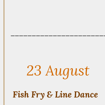
——————————————————————
23 August
Fish Fry & Line Dance