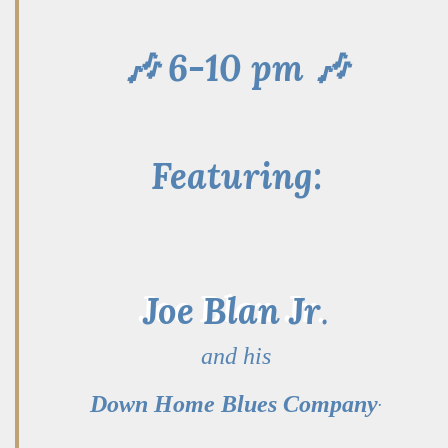
🎶 6-10 pm 🎶
Featuring:
Joe Blan Jr
.
and his
.
Down Home Blues Company