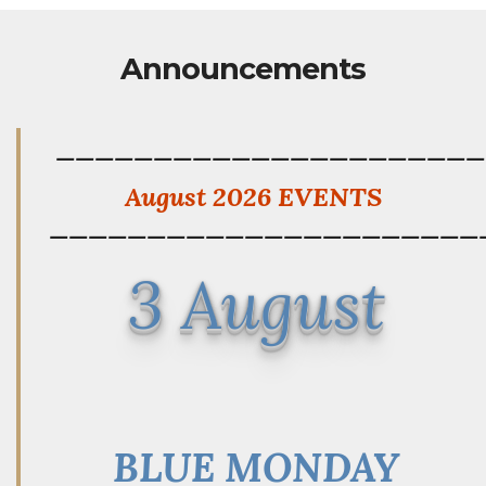
Announcements
——————————————————————
August 2026 EVENTS
——————————————————————
3 August
BLUE MONDAY