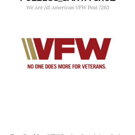
We Are All American VFW Post 7263