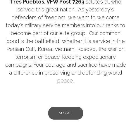
Tres Pueblos, VFW Post 7263
salutes all who
served this great nation. As yesterday's
defenders of freedom, we want to welcome
today's military service members into our ranks to
become part of our elite group. Our common
bond is the battlefield, whether it is service in the
Persian Gulf, Korea, Vietnam, Kosovo, the war on
terrorism or peace-keeping expeditionary
campaigns. Your courage and sacrifice have made
a difference in preserving and defending world
peace.
MORE