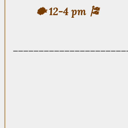
🐡 12-4 pm 🎏
——————————————————————