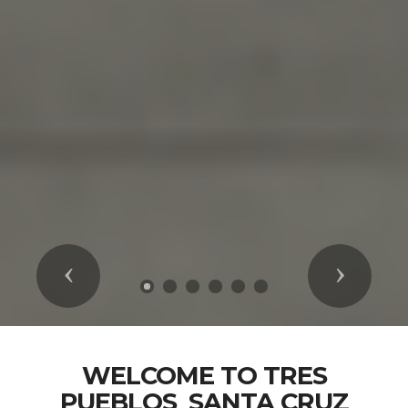
Previous
Next
WELCOME TO TRES
PUEBLOS_SANTA CRUZ