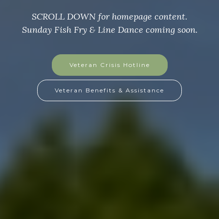
SCROLL DOWN for homepage content
Sunday Fish Fry & Line Dance coming soon.
GoFundMe Page
GoFundMe Flyer