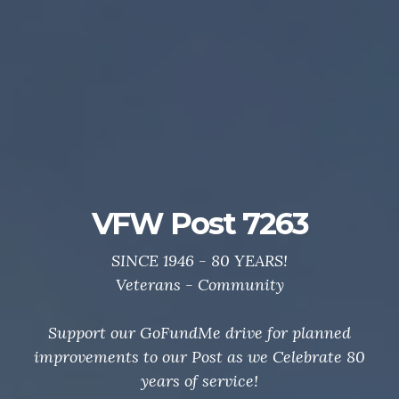
Post 7263 GoFundMe
Drive
Support your local VFW.
Thanks to all who helped us Celebrate 80 Years of
service to veterans and community.