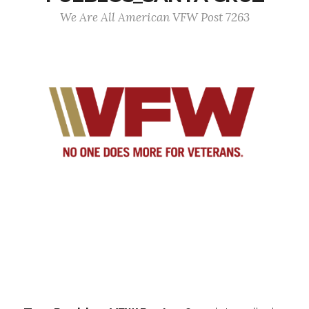
We Are All American VFW Post 7263