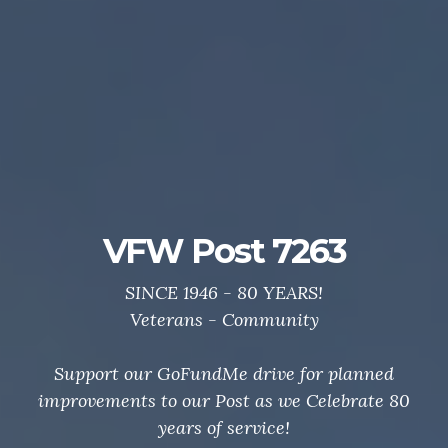
Post 7263 GoFundMe
Drive
Support your local VFW.
Thanks to all who helped us Celebrate 80 Years of
service to veterans and community.