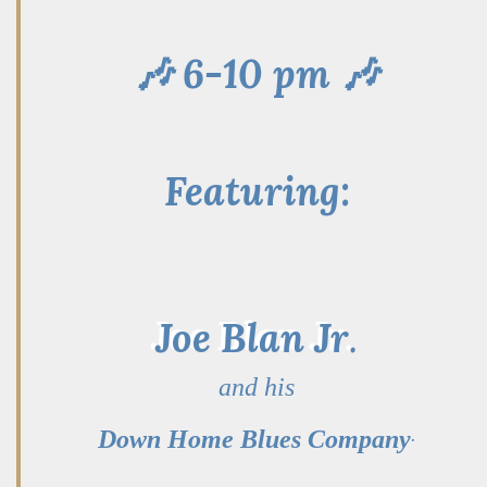
🎶 6-10 pm 🎶
Featuring:
Joe Blan Jr
.
and his
.
Down Home Blues Company