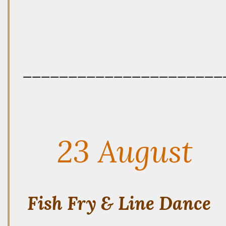
——————————————————————
23 August
Fish Fry & Line Dance