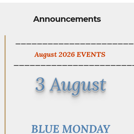
Announcements
——————————————————————
August 2026 EVENTS
——————————————————————
3 August
BLUE MONDAY