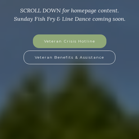
SCROLL DOWN for homepage content
Sunday Fish Fry & Line Dance coming soon.
GoFundMe Page
GoFundMe Flyer