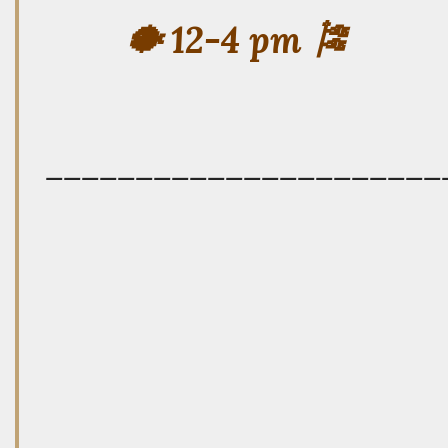
🐡 12-4 pm 🎏
——————————————————————