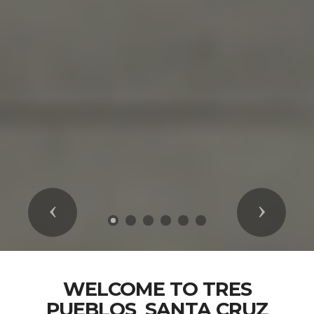
Previous
Next
WELCOME TO TRES
PUEBLOS_SANTA CRUZ