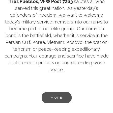
Tres Pueblos, VFW Post 7263
salutes all who
served this great nation. As yesterday's
defenders of freedom, we want to welcome
today's military service members into our ranks to
become part of our elite group. Our common
bond is the battlefield, whether it is service in the
Persian Gulf, Korea, Vietnam, Kosovo, the war on
terrorism or peace-keeping expeditionary
campaigns. Your courage and sacrifice have made
a difference in preserving and defending world
peace.
MORE