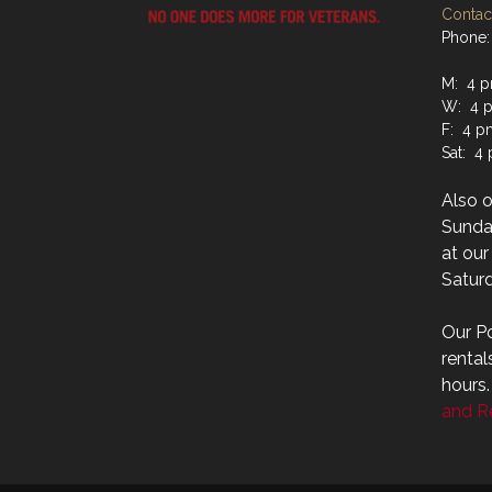
Contact
Phone:
M: 4 p
W: 4 p
F: 4 p
Sat: 4
Also 
Sunday
at ou
Saturd
Our Po
rental
hours
and Re