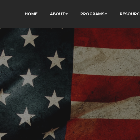
HOME
ABOUT
PROGRAMS
RESOURC