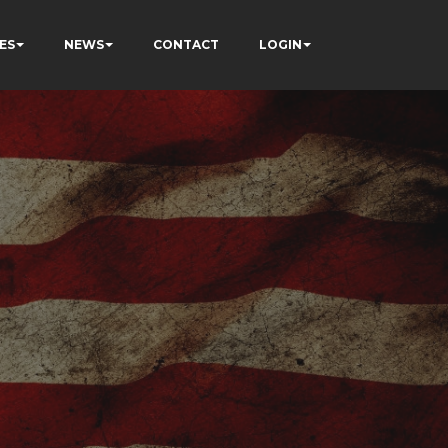
ES
NEWS
CONTACT
LOGIN