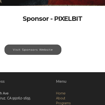
Sponsor - PIXELBIT
Visit Sponsors Website
ess
Menu
th Ave
Home
Cruz, CA 95062-1655
About
Programs