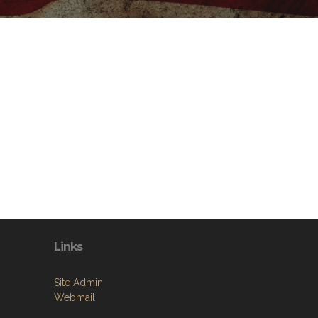
Links
Site Admin
Webmail