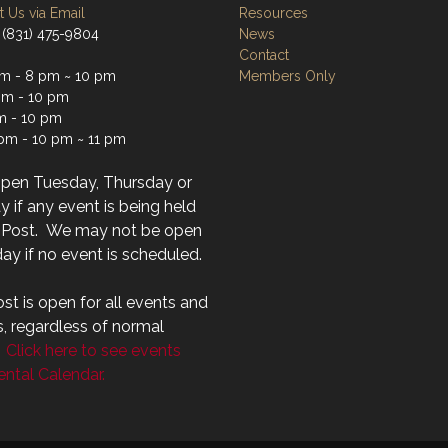
 Us via Email
Resources
 (831) 475-9804
News
Contact
m - 8 pm ~ 10 pm
Members Only
m - 10 pm
m - 10 pm
 pm - 10 pm ~ 11 pm
open Tuesday, Thursday or
 if any event is being held
r Post. We may not be open
ay if no event is scheduled.
st is open for all events and
s, regardless of normal
.
Click here to see events
ntal Calendar.