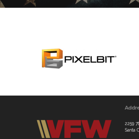
Addr
2259 7
Santa 