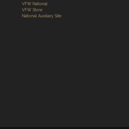
VFW National
VFW Store
National Auxiliary Site