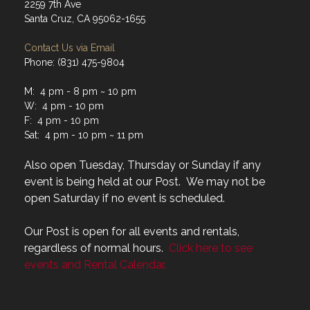
2259 7th Ave
Santa Cruz, CA 95062-1655
Contact Us via Email
Phone: (831) 475-9804
M: 4 pm - 8 pm ~ 10 pm
W: 4 pm - 10 pm
F: 4 pm - 10 pm
Sat: 4 pm - 10 pm ~ 11 pm
Also open Tuesday, Thursday or Sunday if any
event is being held at our Post. We may not be
open Saturday if no event is scheduled.
Our Post is open for all events and rentals,
regardless of normal hours.
Click here to see
events and Rental Calendar.