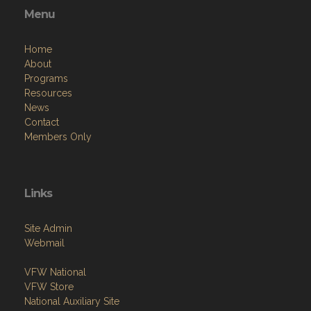
Menu
Home
About
Programs
Resources
News
Contact
Members Only
Links
Site Admin
Webmail
VFW National
VFW Store
National Auxiliary Site