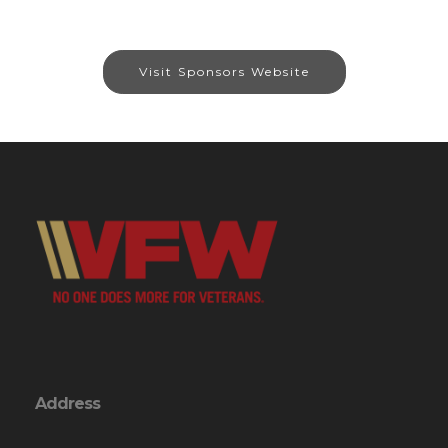
Visit Sponsors Website
Address