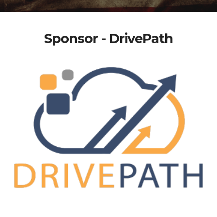
Sponsor - DrivePath