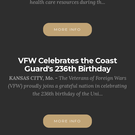
health care resources during th...
MORE INFO
VFW Celebrates the Coast
Guard's 236th Birthday
KANSAS CITY, Mo. -
The Veterans of Foreign Wars
(VFW) proudly joins a grateful nation in celebrating
the 236th birthday of the Uni...
MORE INFO