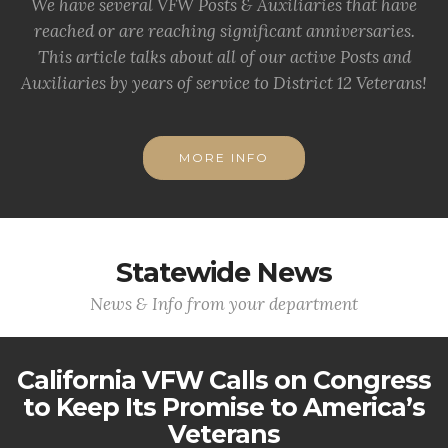
We have several VFW Posts & Auxiliaries that have
reached or are reaching significant anniversaries.
This article talks about all of our active Posts and
Auxiliaries by years of service to District 12 Veterans!
MORE INFO
Statewide News
News & Info from your department
California VFW Calls on Congress
to Keep Its Promise to America’s
Veterans