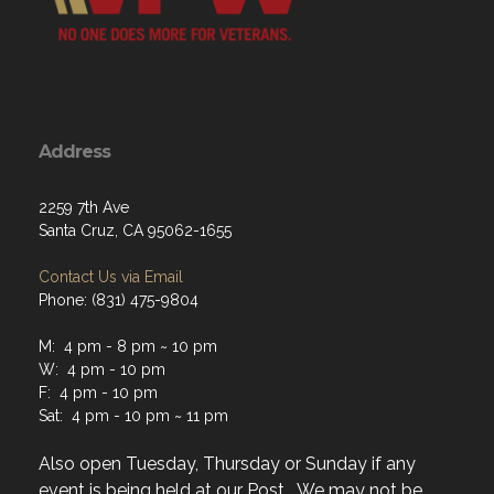
Address
2259 7th Ave
Santa Cruz, CA 95062-1655
Contact Us via Email
Phone: (831) 475-9804
M: 4 pm - 8 pm ~ 10 pm
W: 4 pm - 10 pm
F: 4 pm - 10 pm
Sat: 4 pm - 10 pm ~ 11 pm
Also open Tuesday, Thursday or Sunday if any
event is being held at our Post. We may not be