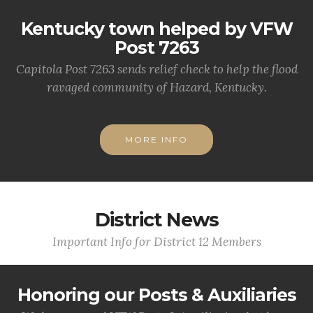
Kentucky town helped by VFW
Post 7263
Capitola Post 7263 sends relief check to help the flood
ravaged community of Hazard, Kentucky.
MORE INFO
District News
Important Info for District 12 Members
Honoring our Posts & Auxiliaries