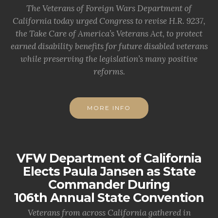
The Veterans of Foreign Wars Department of
California today urged Congress to revise H.R. 9237,
the Take Care of America’s Veterans Act, to protect
earned disability benefits for future disabled veterans
while preserving the legislation’s many positive
reforms.
MORE INFO
VFW Department of California
Elects Paula Jansen as State
Commander During
106th Annual State Convention
Veterans from across California gathered in