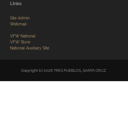
Links
Site Admin
Webmail
VFW National
VFW Store
National Auxiliary Site
Copyright (c) 2026 TRES PUEBLOS_SANTA CRUZ.