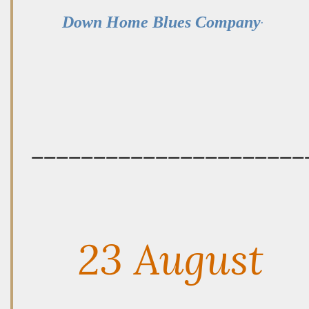
.
Down Home Blues Company
——————————————————————
23 August