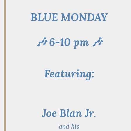
BLUE MONDAY
🎶 6-10 pm 🎶
Featuring:
Joe Blan Jr
.
and his