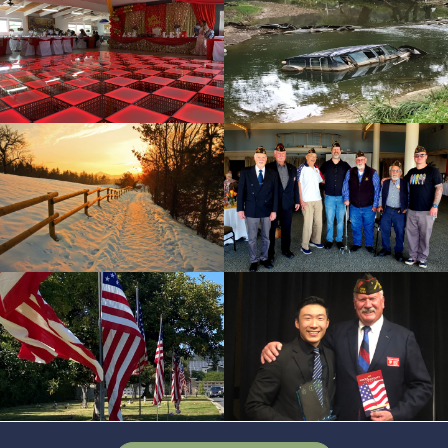
cnt=4
id=165192
cnt=5
id=223972
cnt=6
id=136641
cnt=7
id=224161
cnt=8
id=228633