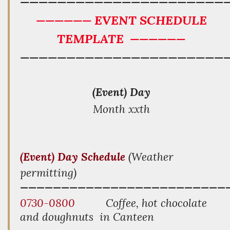
——————————————————————
—————— EVENT SCHEDULE
TEMPLATE
——————
——————————————————————
(Event) Day
Month xxth
(Event) Day
Schedule
(Weather
permitting)
—————————————————————
————
0730-0800
Coffee, hot chocolate
and doughnuts in Canteen