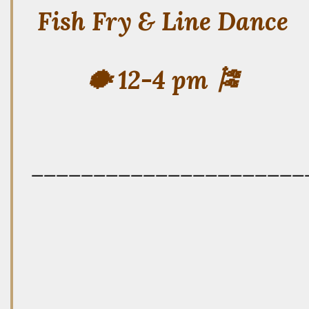
Fish Fry & Line Dance
🐡 12-4 pm 🎏
——————————————————————