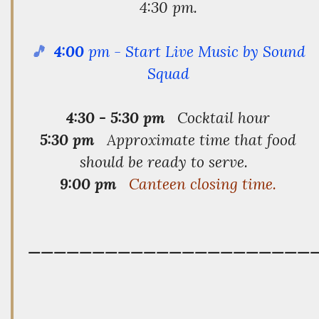
4:30 pm.
🎵
4:00
pm - Start Live Music by Sound
Squad
4:30 - 5:30 pm
Cocktail hour
5:30 pm
Approximate time that food
should be ready to serve.
9:00 pm
Canteen closing time.
——————————————————————