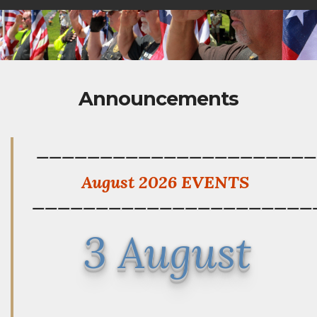
Announcements
——————————————————————
August 2026 EVENTS
——————————————————————
3 August