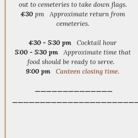
out to cemeteries to take down flags.
4:30
pm Approximate return from
cemeteries.
4:30 - 5:30 pm
Cocktail hour
5:00 - 5:30 pm
Approximate time that
food should be ready to serve.
9:00 pm
Canteen closing time.
——————————————
——————————————————————