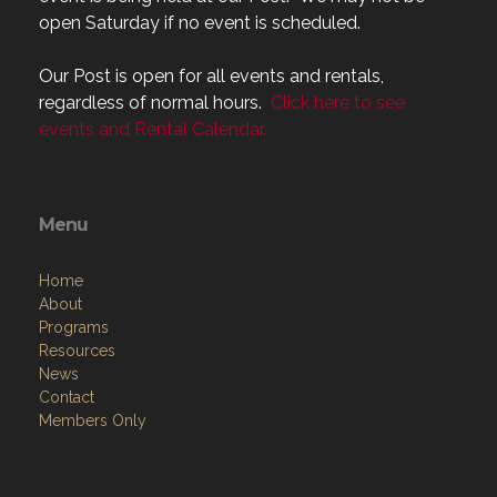
open Saturday if no event is scheduled.
Our Post is open for all events and rentals,
regardless of normal hours.
Click here to see
events and Rental Calendar.
Menu
Home
About
Programs
Resources
News
Contact
Members Only