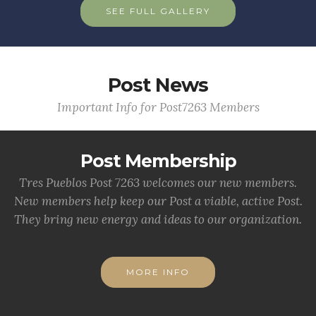
SEE FULL GALLERY
Post News
Important Info for Post7263 Members
Post Membership
Tres Pueblos Post 7263 welcomes our new members.
New members help keep our Post a viable, active Post.
They bring new energy and ideas to our organization.
MORE INFO