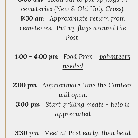
cemeteries (New & Old Holy Cross).
9:30 am
Approximate return from
cemeteries. Put up flags around the
Post.
1:00 - 4:00 pm
Food Prep -
volunteers
needed
2:00 pm
Approximate time the Canteen
will open.
3:00 pm
Start grilling meats - help is
appreciated
3:30
pm Meet at Post early, then head