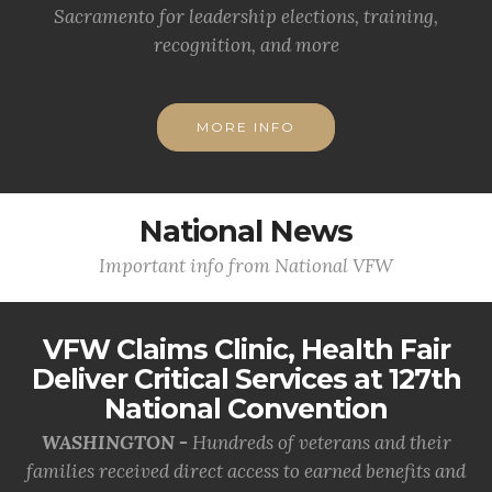
Sacramento for leadership elections, training,
recognition, and more
MORE INFO
National News
Important info from National VFW
VFW Claims Clinic, Health Fair
Deliver Critical Services at 127th
National Convention
WASHINGTON -
Hundreds of veterans and their
families received direct access to earned benefits and