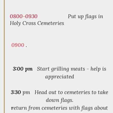
0800-0930
Put up flags in
Holy Cross Cemeteries
0900
.
3:00 pm
Start grilling meats - help is
appreciated
3:30
pm Head out to cemeteries to take
down flags.
r
eturn from cemeteries with flags about