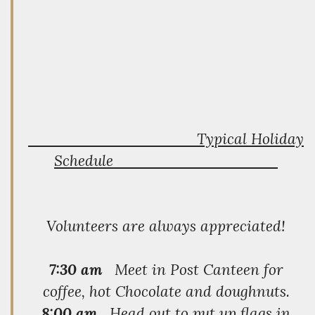
Typical Holiday
Schedule
Volunteers are always appreciated!
7:30 am
Meet in Post Canteen for
coffee, hot Chocolate and doughnuts.
8:00 am
Head out to put up flags in