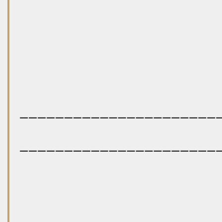
——————————————————————
——————————————————————