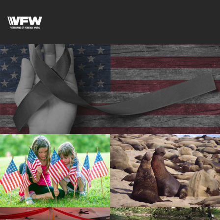
cnt=1
id=136566
cnt=2
id=147006
cnt=3
id=222174