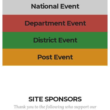
National Event
Department Event
District Event
Post Event
SITE SPONSORS
Thank you to the following who support our