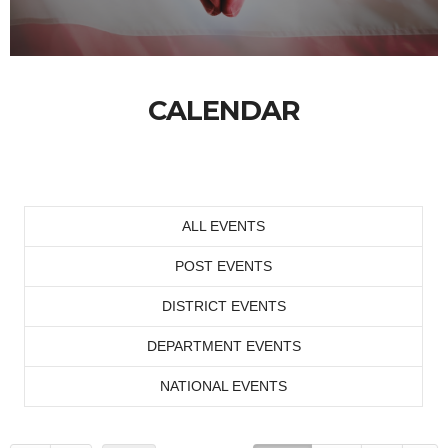
CALENDAR
ALL EVENTS
POST EVENTS
DISTRICT EVENTS
DEPARTMENT EVENTS
NATIONAL EVENTS