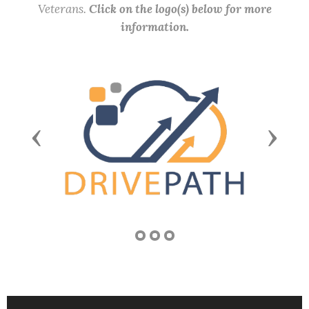
Veterans.
Click on the logo(s) below for more
information.
Previous
Next