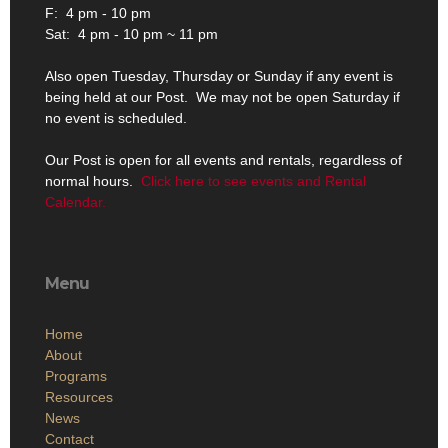
F: 4 pm - 10 pm
Sat: 4 pm - 10 pm ~ 11 pm
Also open Tuesday, Thursday or Sunday if any event is
being held at our Post. We may not be open Saturday if
no event is scheduled.
Our Post is open for all events and rentals, regardless of
normal hours.
Click here to see events and Rental
Calendar.
Menu
Home
About
Programs
Resources
News
Contact