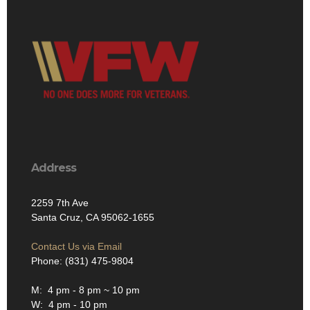
Address
2259 7th Ave
Santa Cruz, CA 95062-1655
Contact Us via Email
Phone: (831) 475-9804
M: 4 pm - 8 pm ~ 10 pm
W: 4 pm - 10 pm