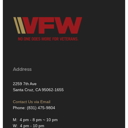
Address
2259 7th Ave
Santa Cruz, CA 95062-1655
Contact Us via Email
Phone: (831) 475-9804
M: 4 pm - 8 pm ~ 10 pm
W: 4 pm - 10 pm