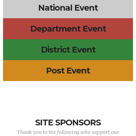
National Event
Department Event
District Event
Post Event
SITE SPONSORS
Thank you to the following who support our