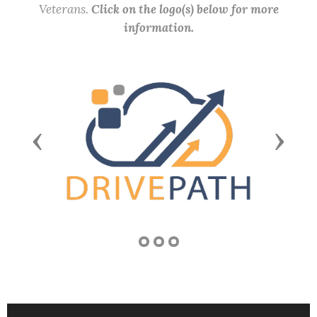
Veterans.
Click on the logo(s) below for more
information.
Previous
Next