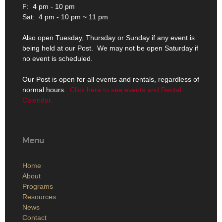
F: 4 pm - 10 pm
Sat: 4 pm - 10 pm ~ 11 pm
Also open Tuesday, Thursday or Sunday if any event is
being held at our Post. We may not be open Saturday if
no event is scheduled.
Our Post is open for all events and rentals, regardless of
normal hours.
Click here to see events and Rental
Calendar.
Menu
Home
About
Programs
Resources
News
Contact