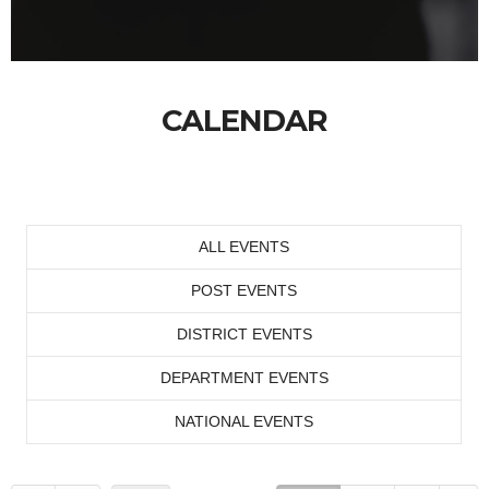
CALENDAR
ALL EVENTS
POST EVENTS
DISTRICT EVENTS
DEPARTMENT EVENTS
NATIONAL EVENTS