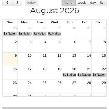
today
month
week
day
list
August 2026
Sun
Mon
Tue
Wed
Thu
Fri
Sat
26
27
28
29
30
31
1
8a
National Convention
8a
National Convention
8a
National Convention
8a
National Convention
2
3
4
5
6
7
8
9
10
11
12
13
14
15
16
17
18
19
20
21
22
8a
National Budget & Finance Com
8a
National Council of 
8a
National 
23
24
25
26
27
28
29
30
31
1
2
3
4
5