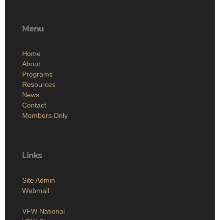
Menu
Home
About
Programs
Resources
News
Contact
Members Only
Links
Site Admin
Webmail
VFW National