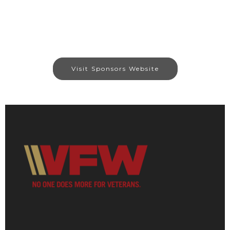
Visit Sponsors Website