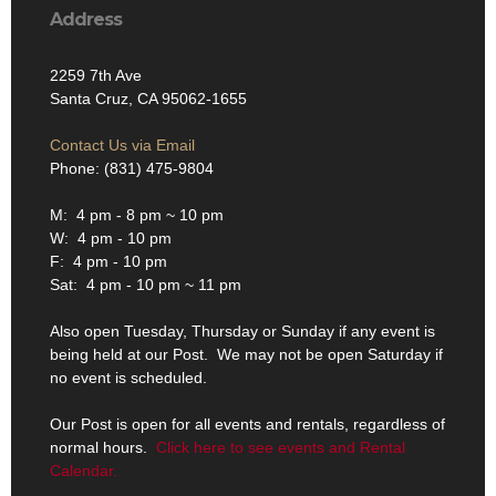
Address
2259 7th Ave
Santa Cruz, CA 95062-1655
Contact Us via Email
Phone: (831) 475-9804
M: 4 pm - 8 pm ~ 10 pm
W: 4 pm - 10 pm
F: 4 pm - 10 pm
Sat: 4 pm - 10 pm ~ 11 pm
Also open Tuesday, Thursday or Sunday if any event is
being held at our Post. We may not be open Saturday if
no event is scheduled.
Our Post is open for all events and rentals, regardless of
normal hours.
Click here to see events and Rental
Calendar.