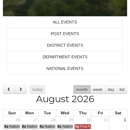
ALL EVENTS
POST EVENTS
DISTRICT EVENTS
DEPARTMENT EVENTS
NATIONAL EVENTS
today
month
week
day
list
August 2026
Sun
Mon
Tue
Wed
Thu
Fri
Sat
26
27
28
29
30
31
1
8a
National Convention
8a
National Convention
8a
National Convention
8a
National Convention
5p
Post Audits Due