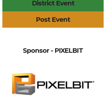
District Event
Post Event
Sponsor - PIXELBIT