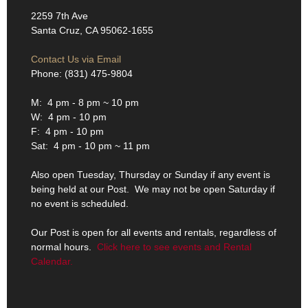
2259 7th Ave
Santa Cruz, CA 95062-1655
Contact Us via Email
Phone: (831) 475-9804
M: 4 pm - 8 pm ~ 10 pm
W: 4 pm - 10 pm
F: 4 pm - 10 pm
Sat: 4 pm - 10 pm ~ 11 pm
Also open Tuesday, Thursday or Sunday if any event is
being held at our Post. We may not be open Saturday if
no event is scheduled.
Our Post is open for all events and rentals, regardless of
normal hours.
Click here to see events and Rental
Calendar.