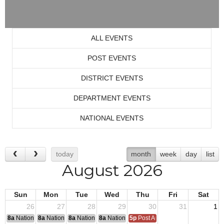
ALL EVENTS
POST EVENTS
DISTRICT EVENTS
DEPARTMENT EVENTS
NATIONAL EVENTS
today
month
week
day
list
August 2026
Sun
Mon
Tue
Wed
Thu
Fri
Sat
26
27
28
29
30
31
1
8a
National Convention
8a
National Convention
8a
National Convention
8a
National Convention
5p
Post Audits Due