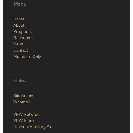
Menu
Home
About
Programs
Resources
News
Contact
Members Only
Links
Site Admin
Webmail
VFW National
VFW Store
National Auxiliary Site