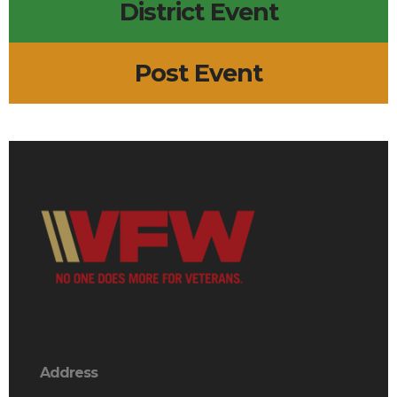
District Event
Post Event
Address