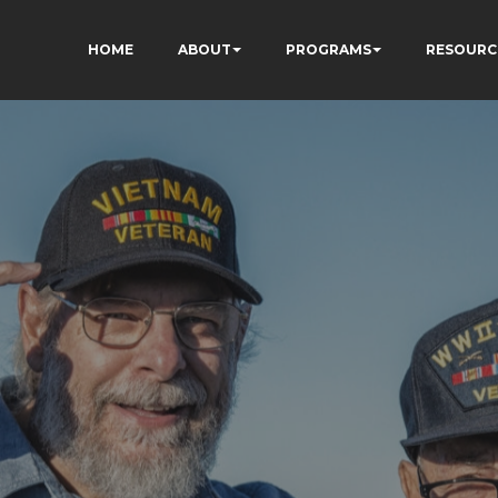
HOME
ABOUT
PROGRAMS
RESOURC