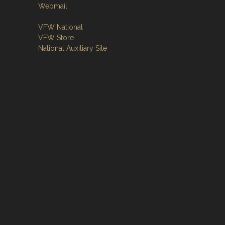
Webmail
VFW National
VFW Store
National Auxiliary Site