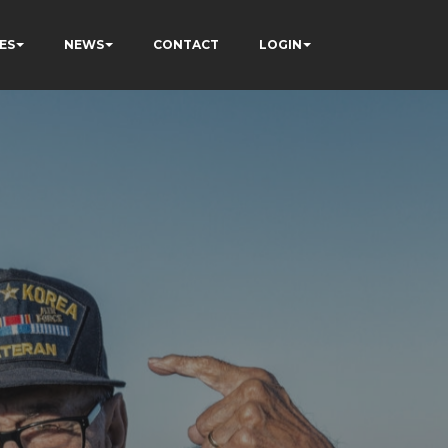
ES
NEWS
CONTACT
LOGIN