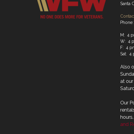
Santa 
Contact
Phone:
M: 4 p
W: 4 p
F: 4 p
Sat: 4
Also 
Sunday
at ou
Saturd
Our Po
rental
hours
and Re