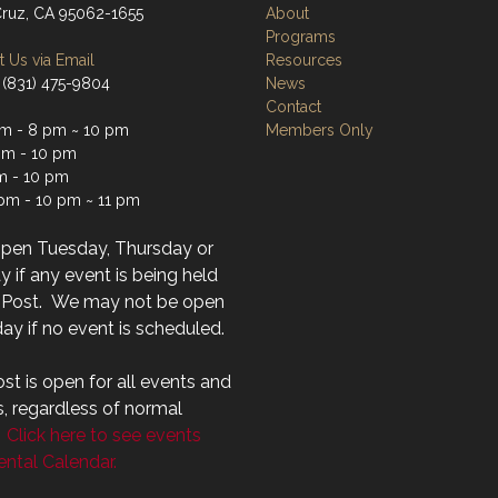
Cruz, CA 95062-1655
About
Programs
 Us via Email
Resources
 (831) 475-9804
News
Contact
m - 8 pm ~ 10 pm
Members Only
m - 10 pm
m - 10 pm
 pm - 10 pm ~ 11 pm
open Tuesday, Thursday or
 if any event is being held
r Post. We may not be open
ay if no event is scheduled.
st is open for all events and
s, regardless of normal
.
Click here to see events
ntal Calendar.