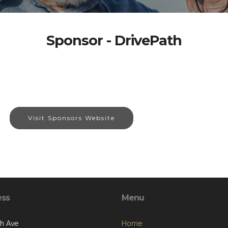
Sponsor - DrivePath
Visit Sponsors Website
ess
Menu
th Ave
Home