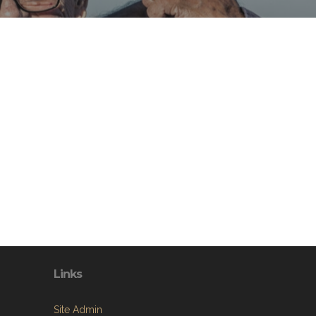
Links
Site Admin