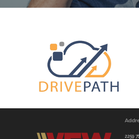
Addr
2259 7