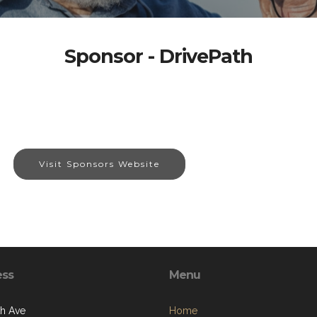
Sponsor - DrivePath
Visit Sponsors Website
ess
Menu
th Ave
Home