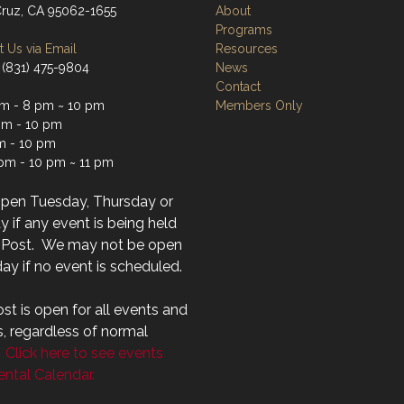
Cruz, CA 95062-1655
About
Programs
 Us via Email
Resources
 (831) 475-9804
News
Contact
m - 8 pm ~ 10 pm
Members Only
m - 10 pm
m - 10 pm
 pm - 10 pm ~ 11 pm
open Tuesday, Thursday or
 if any event is being held
r Post. We may not be open
ay if no event is scheduled.
st is open for all events and
s, regardless of normal
.
Click here to see events
ntal Calendar.