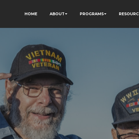
HOME
ABOUT
PROGRAMS
RESOURC