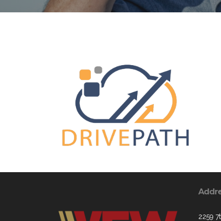
Addr
2259 7