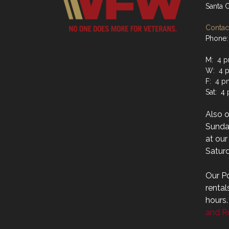
Santa 
Contact
Phone:
M: 4 p
W: 4 p
F: 4 p
Sat: 4
Also 
Sunday
at ou
Saturd
Our Po
rental
hours
and Re