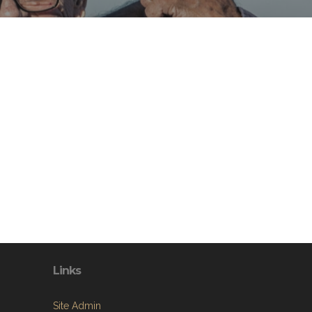
Links
Site Admin