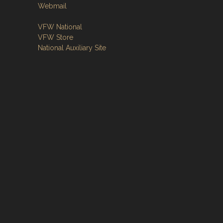
Webmail
VFW National
VFW Store
National Auxiliary Site