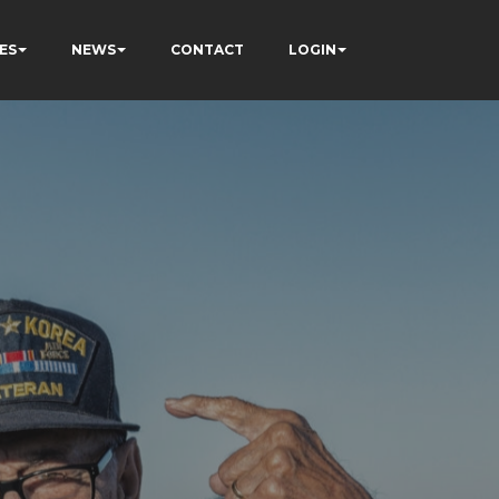
ES
NEWS
CONTACT
LOGIN