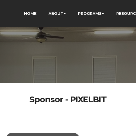
HOME
ABOUT
PROGRAMS
RESOURC
Sponsor - PIXELBIT