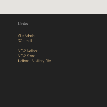
Links
Site Admin
Webmail
VFW National
VFW Store
National Auxiliary Site