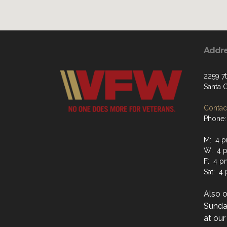
Addr
2259 7
Santa 
Contact
Phone:
M: 4 p
W: 4 p
F: 4 p
Sat: 4
Also 
Sunday
at ou