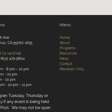
ess
Menu
th Ave
Home
Cruz, CA 95062-1655
About
Programs
 Us via Email
Resources
 (831) 475-9804
News
Contact
m - 8 pm ~ 10 pm
Members Only
m - 10 pm
m - 10 pm
 pm - 10 pm ~ 11 pm
open Tuesday, Thursday or
 if any event is being held
r Post. We may not be open