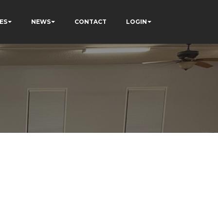
ES
NEWS
CONTACT
LOGIN