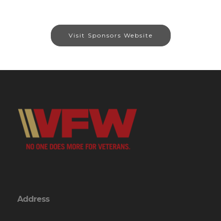
Visit Sponsors Website
Address