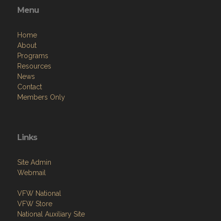
Menu
Home
About
Programs
Resources
News
Contact
Members Only
Links
Site Admin
Webmail
VFW National
VFW Store
National Auxiliary Site