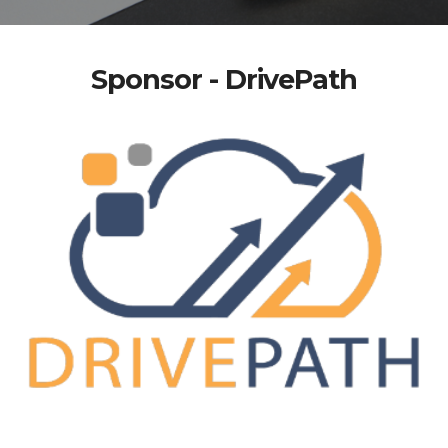
Sponsor - DrivePath