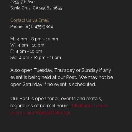
2259 7th Ave
Santa Cruz, CA 95062-1655
Contact Us via Email
Phone: (831) 475-9804
M: 4 pm - 8 pm ~ 10 pm
W: 4 pm - 10 pm
F: 4 pm - 10 pm
Sat: 4 pm - 10 pm ~ 11 pm
Also open Tuesday, Thursday or Sunday if any
event is being held at our Post. We may not be
open Saturday if no event is scheduled.
Our Post is open for all events and rentals,
regardless of normal hours.
Click here to see
events and Rental Calendar.