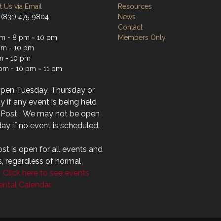
 Us via Email
Resources
 (831) 475-9804
News
Contact
m - 8 pm ~ 10 pm
Members Only
m - 10 pm
m - 10 pm
 pm - 10 pm ~ 11 pm
open Tuesday, Thursday or
 if any event is being held
r Post. We may not be open
ay if no event is scheduled.
st is open for all events and
s, regardless of normal
.
Click here to see events
ntal Calendar.