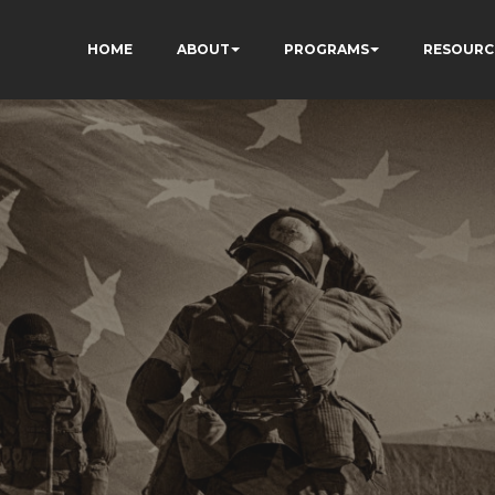
HOME
ABOUT
PROGRAMS
RESOURC