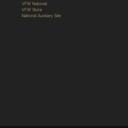
VFW National
VFW Store
National Auxiliary Site