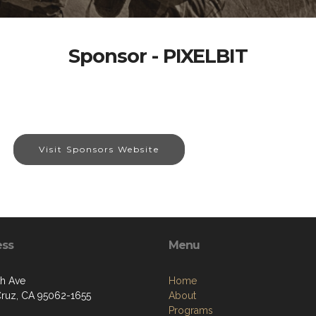
Sponsor - PIXELBIT
Visit Sponsors Website
ess
Menu
th Ave
Home
Cruz, CA 95062-1655
About
Programs