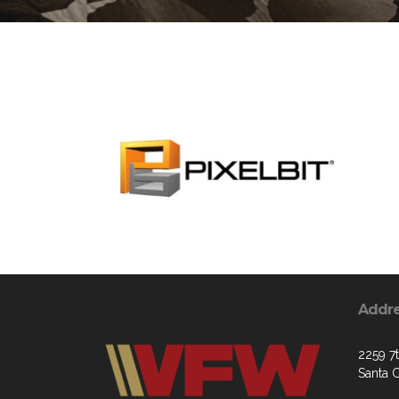
Addr
2259 7
Santa 