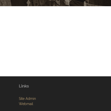
Links
Site Admin
Webmail