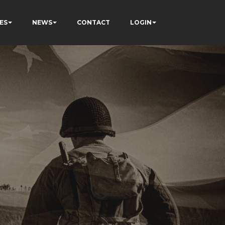
ES
NEWS
CONTACT
LOGIN