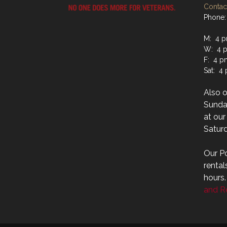
Contact
Phone:
M: 4 p
W: 4 p
F: 4 p
Sat: 4
Also 
Sunday
at ou
Saturd
Our Po
rental
hours
and Re