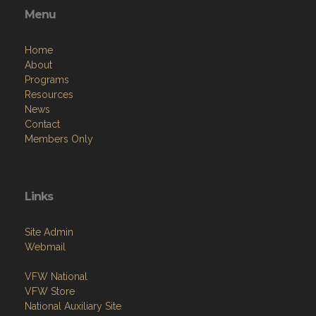
Menu
Home
About
Programs
Resources
News
Contact
Members Only
Links
Site Admin
Webmail
VFW National
VFW Store
National Auxiliary Site