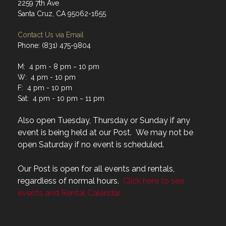
2259 7th Ave
Santa Cruz, CA 95062-1655
Contact Us via Email
Phone: (831) 475-9804
M: 4 pm - 8 pm ~ 10 pm
W: 4 pm - 10 pm
F: 4 pm - 10 pm
Sat: 4 pm - 10 pm ~ 11 pm
Also open Tuesday, Thursday or Sunday if any
event is being held at our Post. We may not be
open Saturday if no event is scheduled.
Our Post is open for all events and rentals,
regardless of normal hours.
Click here to see
events and Rental Calendar.