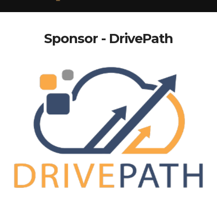
Sponsor - DrivePath