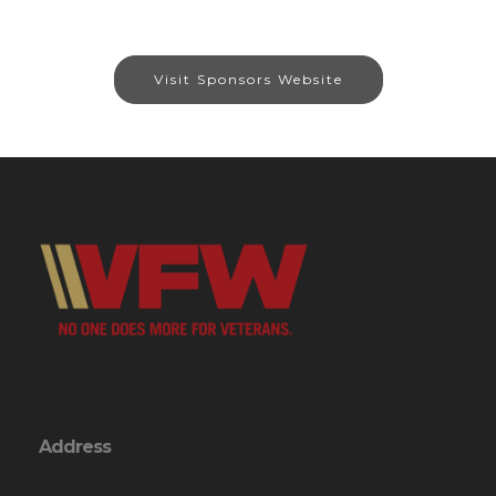
Visit Sponsors Website
Address