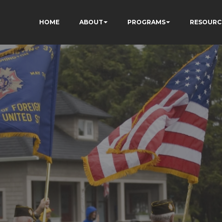
HOME
ABOUT
PROGRAMS
RESOURC