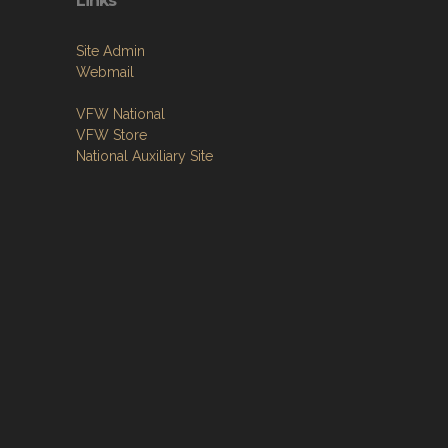
Links
Site Admin
Webmail
VFW National
VFW Store
National Auxiliary Site