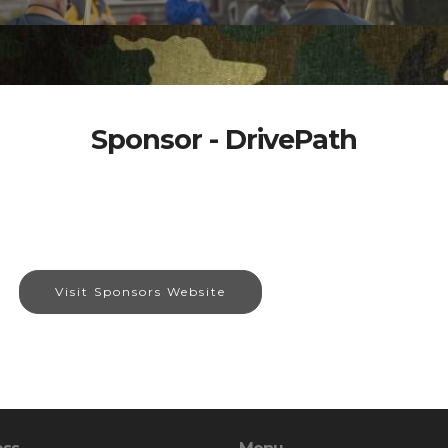
Sponsor - DrivePath
Visit Sponsors Website