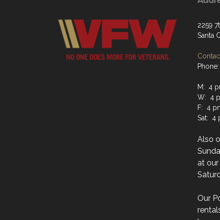
Addr
2259 7
Santa 
Contact
Phone:
M: 4 p
W: 4 p
F: 4 p
Sat: 4
Also 
Sunday
at ou
Saturd
Our Po
rental