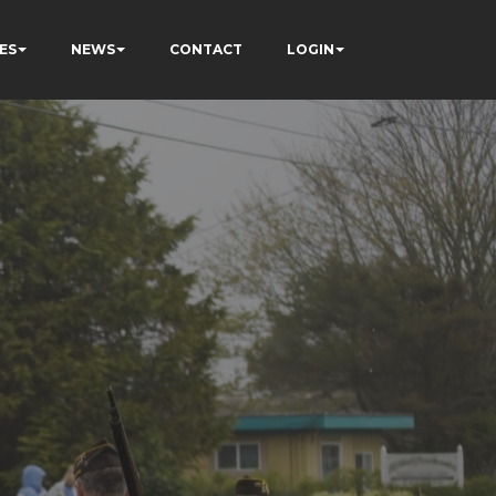
ES
NEWS
CONTACT
LOGIN