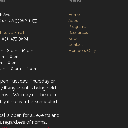
ess
Menu
th Ave
Home
Cruz, CA 95062-1655
About
Programs
 Us via Email
Resources
 (831) 475-9804
News
Contact
m - 8 pm ~ 10 pm
Members Only
m - 10 pm
m - 10 pm
 pm - 10 pm ~ 11 pm
open Tuesday, Thursday or
 if any event is being held
r Post. We may not be open
ay if no event is scheduled.
st is open for all events and
s, regardless of normal