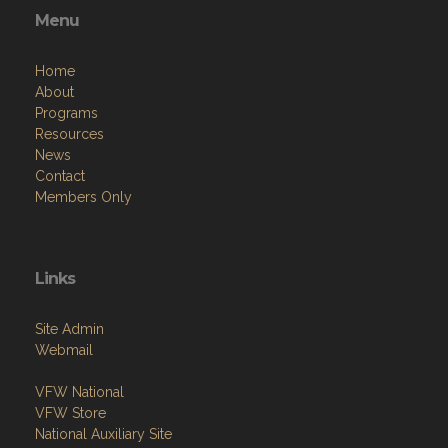
Menu
Home
About
Programs
Resources
News
Contact
Members Only
Links
Site Admin
Webmail
VFW National
VFW Store
National Auxiliary Site