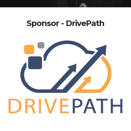
Sponsor - DrivePath