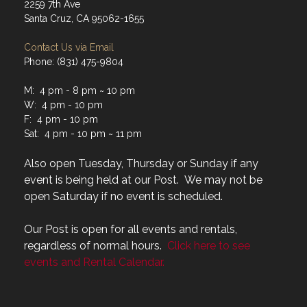
2259 7th Ave
Santa Cruz, CA 95062-1655
Contact Us via Email
Phone: (831) 475-9804
M: 4 pm - 8 pm ~ 10 pm
W: 4 pm - 10 pm
F: 4 pm - 10 pm
Sat: 4 pm - 10 pm ~ 11 pm
Also open Tuesday, Thursday or Sunday if any
event is being held at our Post. We may not be
open Saturday if no event is scheduled.
Our Post is open for all events and rentals,
regardless of normal hours.
Click here to see
events and Rental Calendar.