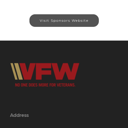
Visit Sponsors Website
Address