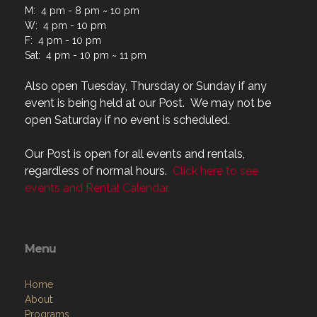
M: 4 pm - 8 pm ~ 10 pm
W: 4 pm - 10 pm
F: 4 pm - 10 pm
Sat: 4 pm - 10 pm ~ 11 pm
Also open Tuesday, Thursday or Sunday if any
event is being held at our Post. We may not be
open Saturday if no event is scheduled.
Our Post is open for all events and rentals,
regardless of normal hours.
Click here to see
events and Rental Calendar.
Menu
Home
About
Programs