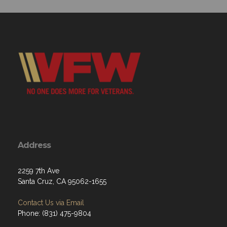
Address
2259 7th Ave
Santa Cruz, CA 95062-1655
Contact Us via Email
Phone: (831) 475-9804