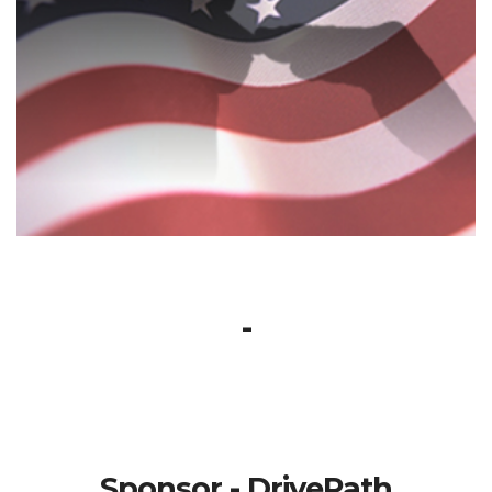
-
Sponsor - DrivePath