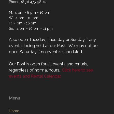
Phone: (831) 475-9804
M: 4 pm - 8 pm ~ 10 pm
W: 4 pm - 10 pm
F: 4 pm - 10 pm
Sat: 4 pm - 10 pm ~ 11 pm
Also open Tuesday, Thursday or Sunday if any
event is being held at our Post. We may not be
open Saturday if no event is scheduled.
Our Post is open for all events and rentals,
regardless of normal hours.
Click here to see
events and Rental Calendar.
Menu
Home