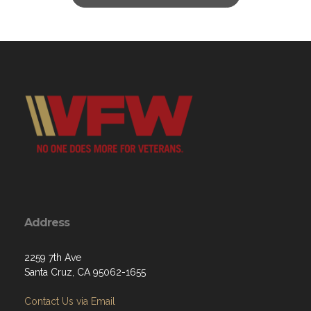
Address
2259 7th Ave
Santa Cruz, CA 95062-1655
Contact Us via Email