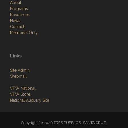
About
Programs
Resources
News
Contact
Members Only
Links
Site Admin
Webmail
VFW National
VFW Store
National Auxiliary Site
Copyright (c) 2026 TRES PUEBLOS_SANTA CRUZ.