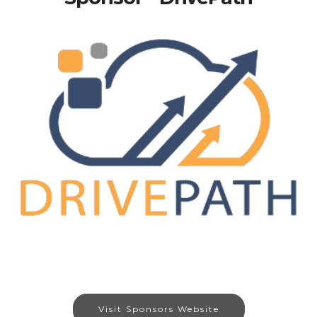
Visit Sponsors Website