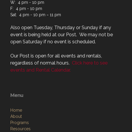
W: 4 pm - 10 pm
F: 4 pm - 10 pm
Sat: 4 pm - 10 pm ~ 11 pm
Also open Tuesday, Thursday or Sunday if any
event is being held at our Post. We may not be
open Saturday if no event is scheduled.
Our Post is open for all events and rentals,
regardless of normal hours.
Click here to see
events and Rental Calendar.
Menu
Home
About
Programs
Resources