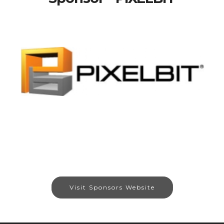
Visit Sponsors Website