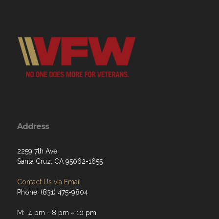
Address
2259 7th Ave
Santa Cruz, CA 95062-1655
Contact Us via Email
Phone: (831) 475-9804
M: 4 pm - 8 pm ~ 10 pm