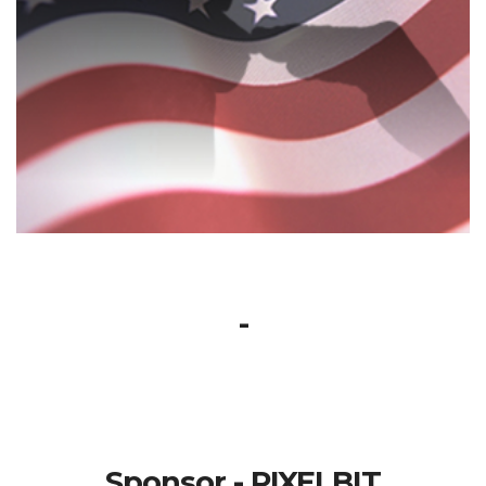
-
Sponsor - PIXELBIT