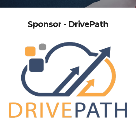
Sponsor - DrivePath