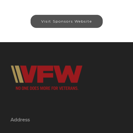
Visit Sponsors Website
Address