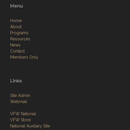
Menu
Home
About
Programs
Resources
News
Contact
Members Only
Links
Site Admin
Webmail
VFW National
VFW Store
National Auxiliary Site