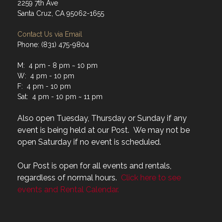
2259 7th Ave
Santa Cruz, CA 95062-1655
Contact Us via Email
Phone: (831) 475-9804
M: 4 pm - 8 pm ~ 10 pm
W: 4 pm - 10 pm
F: 4 pm - 10 pm
Sat: 4 pm - 10 pm ~ 11 pm
Also open Tuesday, Thursday or Sunday if any
event is being held at our Post. We may not be
open Saturday if no event is scheduled.
Our Post is open for all events and rentals,
regardless of normal hours.
Click here to see
events and Rental Calendar.