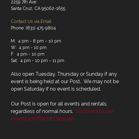
2259 7th Ave
Santa Cruz, CA 95062-1655
Contact Us via Email
Phone: (831) 475-9804
M: 4 pm - 8 pm ~ 10 pm
W: 4 pm - 10 pm
F: 4 pm - 10 pm
Sat: 4 pm - 10 pm ~ 11 pm
Also open Tuesday, Thursday or Sunday if any
event is being held at our Post. We may not be
open Saturday if no event is scheduled.
Our Post is open for all events and rentals,
regardless of normal hours.
Click here to see
events and Rental Calendar.