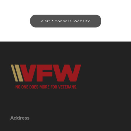
Visit Sponsors Website
Address