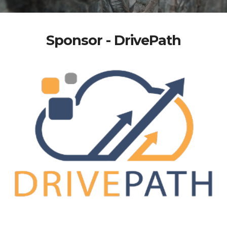
Sponsor - DrivePath