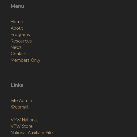
Menu
Home
About
Programs
Resources
News
Contact
Members Only
Links
Site Admin
Webmail
VFW National
VFW Store
National Auxiliary Site