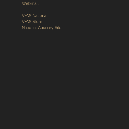
Webmail
VFW National
VFW Store
National Auxiliary Site