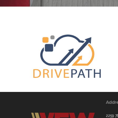
Addr
2259 7