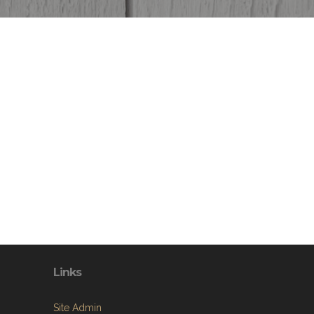
Links
Site Admin