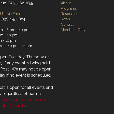
Cruz, CA 95062-1655
About
Programs
 Us via Email
Resources
 (831) 475-9804
News
Contact
m - 8 pm ~ 10 pm
Members Only
m - 10 pm
m - 10 pm
 pm - 10 pm ~ 11 pm
open Tuesday, Thursday or
 if any event is being held
r Post. We may not be open
ay if no event is scheduled.
st is open for all events and
s, regardless of normal
.
Click here to see events
ntal Calendar.