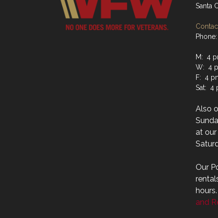
Santa 
Contact
Phone:
M: 4 p
W: 4 p
F: 4 p
Sat: 4
Also 
Sunday
at ou
Saturd
Our Po
rental
hours
and Re