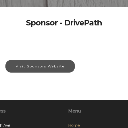
Sponsor - DrivePath
Visit Sponsors Website
ess
Menu
th Ave
Home