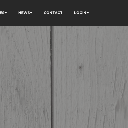
ES
NEWS
CONTACT
LOGIN