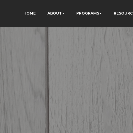
HOME
ABOUT
PROGRAMS
RESOURC