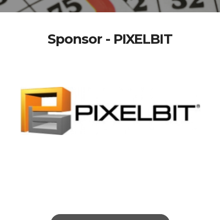
Sponsor - PIXELBIT