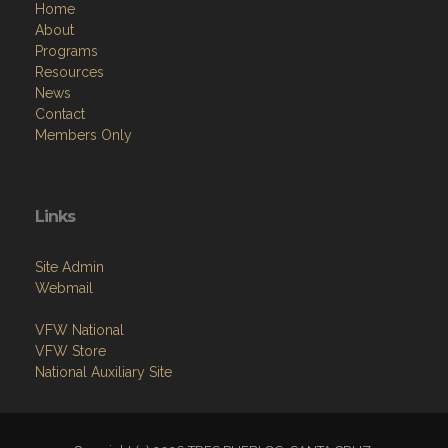
Home
About
Programs
Resources
News
Contact
Members Only
Links
Site Admin
Webmail
VFW National
VFW Store
National Auxiliary Site