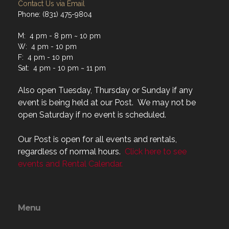
Contact Us via Email
Phone: (831) 475-9804
M: 4 pm - 8 pm ~ 10 pm
W: 4 pm - 10 pm
F: 4 pm - 10 pm
Sat: 4 pm - 10 pm ~ 11 pm
Also open Tuesday, Thursday or Sunday if any
event is being held at our Post. We may not be
open Saturday if no event is scheduled.
Our Post is open for all events and rentals,
regardless of normal hours.
Click here to see
events and Rental Calendar.
Menu