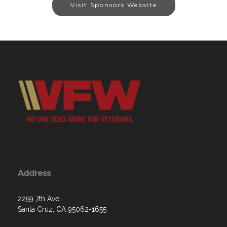
Visit Sponsors Website
Address
2259 7th Ave
Santa Cruz, CA 95062-1655