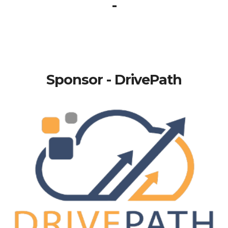
-
Sponsor - DrivePath