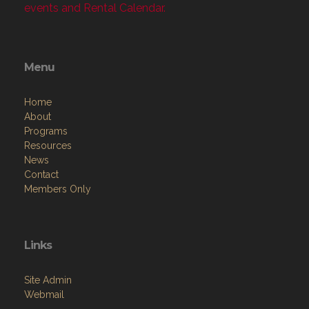
events and Rental Calendar.
Menu
Home
About
Programs
Resources
News
Contact
Members Only
Links
Site Admin
Webmail