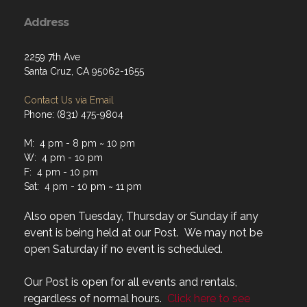
Address
2259 7th Ave
Santa Cruz, CA 95062-1655
Contact Us via Email
Phone: (831) 475-9804
M: 4 pm - 8 pm ~ 10 pm
W: 4 pm - 10 pm
F: 4 pm - 10 pm
Sat: 4 pm - 10 pm ~ 11 pm
Also open Tuesday, Thursday or Sunday if any
event is being held at our Post. We may not be
open Saturday if no event is scheduled.
Our Post is open for all events and rentals,
regardless of normal hours.
Click here to see