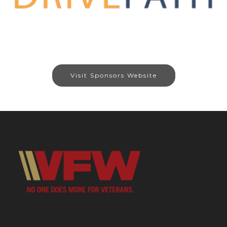
Visit Sponsors Website