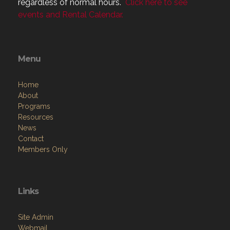
regardless of normal hours.
Click here to see
events and Rental Calendar.
Menu
Home
About
Programs
Resources
News
Contact
Members Only
Links
Site Admin
Webmail