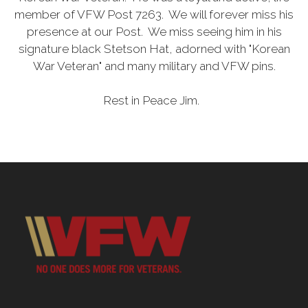
member of VFW Post 7263. We will forever miss his
presence at our Post. We miss seeing him in his
signature black Stetson Hat, adorned with "Korean
War Veteran" and many military and VFW pins.
Rest in Peace Jim.