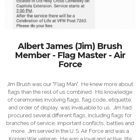
Albert James (Jim) Brush
Member - Flag Master - Air
Force
Jim Brush was our "Flag Man". He knew more about
flags than the rest of us combined. His knowledge
of ceremonies involving flags, flag code, etiquette,
and order of display, was invaluable to us. Jim had
procured several different flags, including flags for
branches of service, important conflicts, battles and
more. Jim served in the U. S. Air Force and was a
Korean War veteran. He was a loyal and active, life