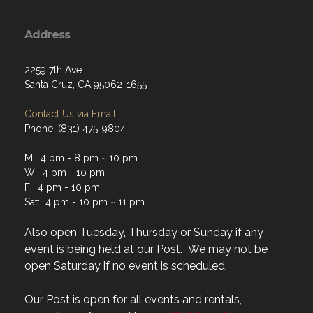
Address
2259 7th Ave
Santa Cruz, CA 95062-1655
Contact Us via Email
Phone: (831) 475-9804
M: 4 pm - 8 pm ~ 10 pm
W: 4 pm - 10 pm
F: 4 pm - 10 pm
Sat: 4 pm - 10 pm ~ 11 pm
Also open Tuesday, Thursday or Sunday if any
event is being held at our Post. We may not be
open Saturday if no event is scheduled.
Our Post is open for all events and rentals,