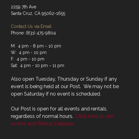
2259 7th Ave
Santa Cruz, CA 95062-1655
Contact Us via Email
Phone: (831) 475-9804
M: 4 pm - 8 pm ~ 10 pm
W: 4 pm - 10 pm
F: 4 pm - 10 pm
Sat: 4 pm - 10 pm ~ 11 pm
Also open Tuesday, Thursday or Sunday if any
event is being held at our Post. We may not be
open Saturday if no event is scheduled.
Our Post is open for all events and rentals,
regardless of normal hours.
Click here to see
events and Rental Calendar.