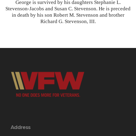
George is survived by his daughters Stephanie L.
Stevenson-Jacobs and Susan C. Stevenson. He is preceded
in death by his son Robert M. Stevenson and brother
Richard G. Stevenson, III.
Address