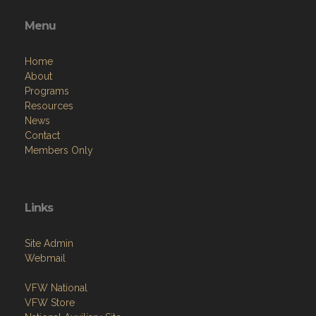
Menu
Home
About
Programs
Resources
News
Contact
Members Only
Links
Site Admin
Webmail
VFW National
VFW Store