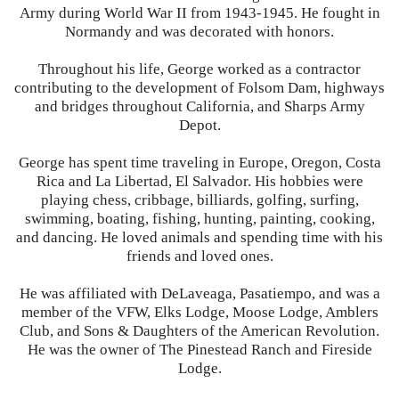
Army during World War II from 1943-1945. He fought in
Normandy and was decorated with honors.
Throughout his life, George worked as a contractor
contributing to the development of Folsom Dam, highways
and bridges throughout California, and Sharps Army
Depot.
George has spent time traveling in Europe, Oregon, Costa
Rica and La Libertad, El Salvador. His hobbies were
playing chess, cribbage, billiards, golfing, surfing,
swimming, boating, fishing, hunting, painting, cooking,
and dancing. He loved animals and spending time with his
friends and loved ones.
He was affiliated with DeLaveaga, Pasatiempo, and was a
member of the VFW, Elks Lodge, Moose Lodge, Amblers
Club, and Sons & Daughters of the American Revolution.
He was the owner of The Pinestead Ranch and Fireside
Lodge.