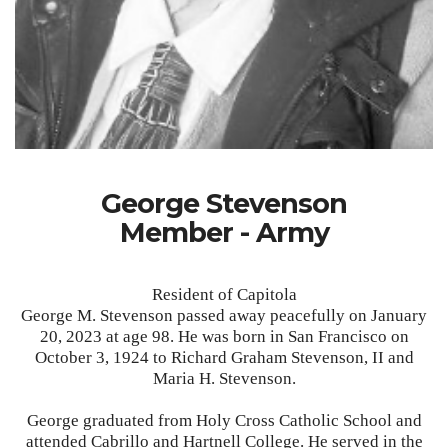
George Stevenson
Member - Army
Resident of Capitola
George M. Stevenson passed away peacefully on January
20, 2023 at age 98. He was born in San Francisco on
October 3, 1924 to Richard Graham Stevenson, II and
Maria H. Stevenson.
George graduated from Holy Cross Catholic School and
attended Cabrillo and Hartnell College. He served in the