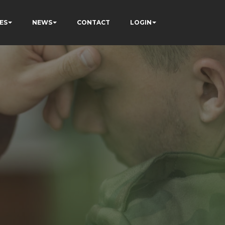
ES
NEWS
CONTACT
LOGIN