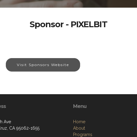
Sponsor - PIXELBIT
Visit Sponsors Website
ess
Menu
th Ave
Home
Cruz, CA 95062-1655
About
Programs