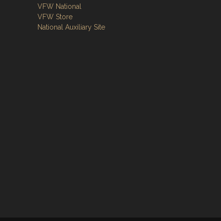
VFW National
VFW Store
National Auxiliary Site