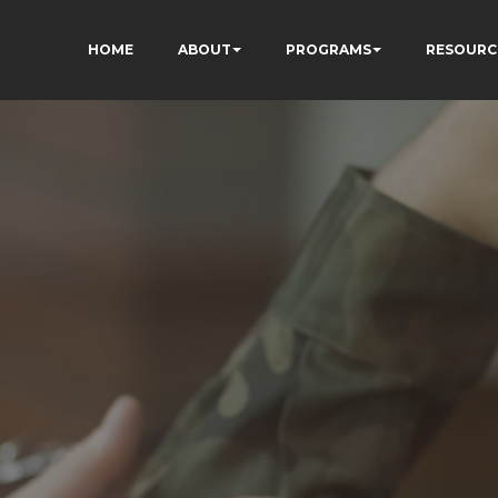
HOME
ABOUT
PROGRAMS
RESOURC