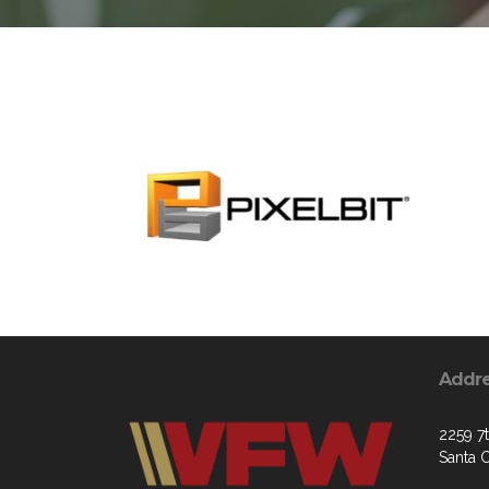
Addr
2259 7
Santa 