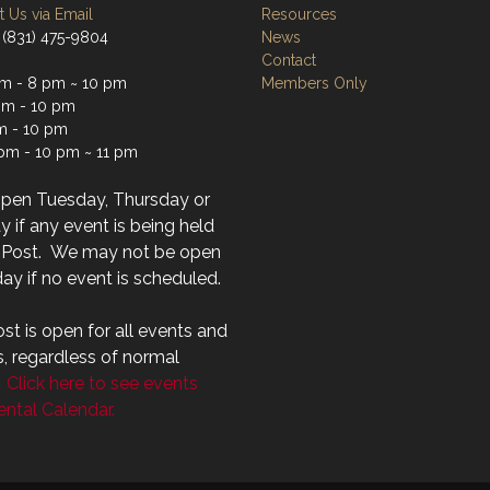
 Us via Email
Resources
 (831) 475-9804
News
Contact
m - 8 pm ~ 10 pm
Members Only
m - 10 pm
m - 10 pm
 pm - 10 pm ~ 11 pm
open Tuesday, Thursday or
 if any event is being held
r Post. We may not be open
ay if no event is scheduled.
st is open for all events and
s, regardless of normal
.
Click here to see events
ntal Calendar.