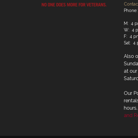
Contact
Phone:
M: 4 p
W: 4 p
F: 4 p
Sat: 4
Also 
Sunday
at ou
Saturd
Our Po
rental
hours
and Re