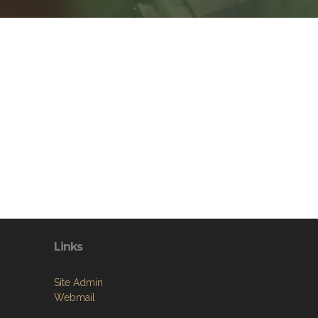
Links
Site Admin
Webmail