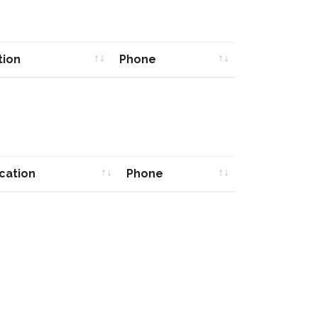
tion
Phone
tion
Phone
cation
Phone
cation
Phone