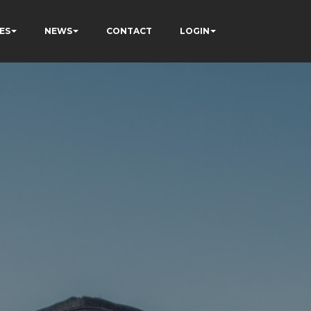
ES
NEWS
CONTACT
LOGIN