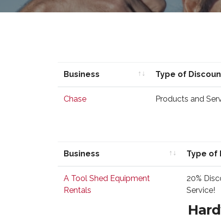
Business
Type of Discoun
Business
Type of Discoun
Chase
Products and Servi
Business
Type of 
Business
Type of 
A Tool Shed Equipment
20% Disco
Rentals
Service!
Hard