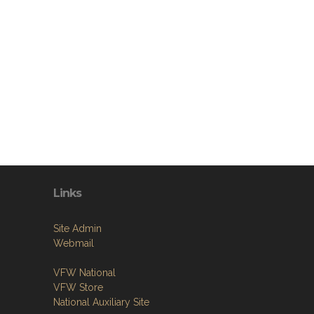
Links
Site Admin
Webmail
VFW National
VFW Store
National Auxiliary Site