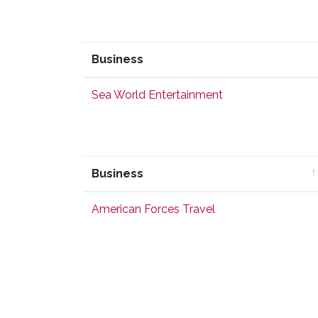
Business
Business
Sea World Entertainment
Business
Business
American Forces Travel