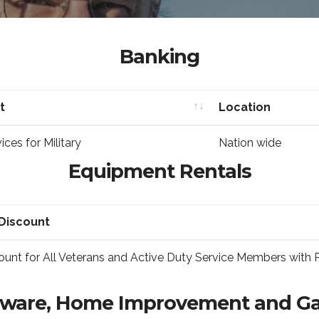
Banking
t
Location
t
Location
ces for Military
Nation wide
Equipment Rentals
Discount
Discount
unt for All Veterans and Active Duty Service Members with 
ware, Home Improvement and G