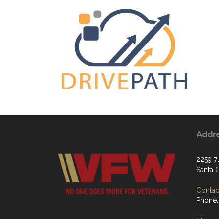
Addr
2259 7
Santa 
Contact
Phone: