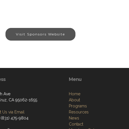
Visit Sponsors Website
ess
Menu
th Ave
Home
Cruz, CA 95062-1655
About
Programs
 Us via Email
Resources
 (831) 475-9804
News
Contact