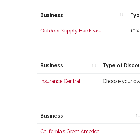
Business
Typ
Business
Typ
Outdoor Supply Hardware
10% 
Business
Type of Disco
Business
Type of Disco
Insurance Central
Choose your ow
Business
Business
California's Great America