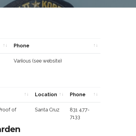
Phone
Phone
Variious (see website)
Location
Phone
Location
Phone
Proof of
Santa Cruz
831 477-
7133
arden