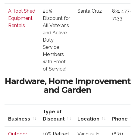
Business
Type of
Location
Phone
A Tool Shed
20%
Santa Cruz
831 477-
Discount
Equipment
Discount for
7133
Rentals
All Veterans
and Active
Duty
Service
Members
with Proof
of Service!
Hardware, Home Improvement
and Garden
Type of
Business
Discount
Location
Phone
Business
Type of
Location
Phone
Outdoor
10% Retired
Various, in
(831)