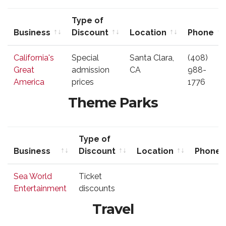
Type of
Business
Discount
Location
Phone
Business
Type of
Location
Phone
California's
Special
Santa Clara,
(408)
Discount
Great
admission
CA
988-
America
prices
1776
Theme Parks
Type of
Business
Discount
Location
Phone
Business
Type of
Location
Phone
Sea World
Ticket
Discount
Entertainment
discounts
Travel