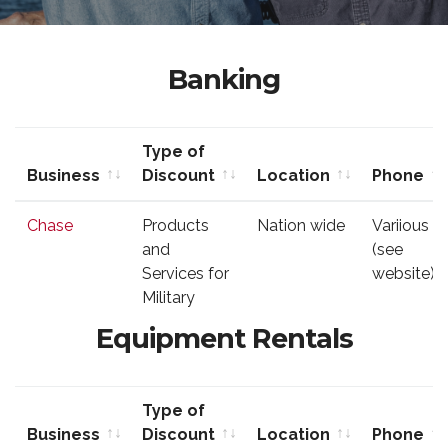
Banking
Type of
Business
Discount
Location
Phone
Business
Type of
Location
Phone
Chase
Products
Nation wide
Variious
Discount
and
(see
Services for
website)
Military
Equipment Rentals
Type of
Business
Discount
Location
Phone