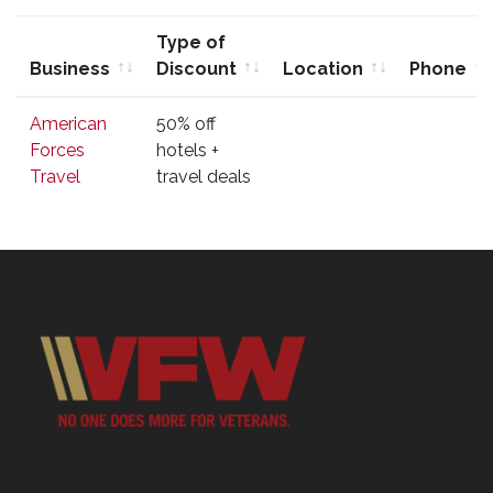
Type of
Business
Discount
Location
Phone
Business
Type of
Location
Phone
American
50% off
Discount
Forces
hotels +
Travel
travel deals