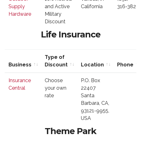
Discount
Supply
and Active
California
316-3823
Hardware
Military
Discount
Life Insurance
Type of
Business
Discount
Location
Phone
Business
Type of
Location
Phone
Insurance
Choose
P.O. Box
Discount
Central
your own
22407
rate
Santa
Barbara, CA,
93121-9955,
USA
Theme Park