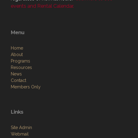
events and Rental Calendar.
Menu
Home
About
Programs
Resources
News
Contact
Members Only
Links
Site Admin
Webmail