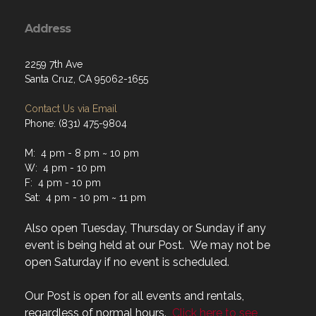
Address
2259 7th Ave
Santa Cruz, CA 95062-1655
Contact Us via Email
Phone: (831) 475-9804
M: 4 pm - 8 pm ~ 10 pm
W: 4 pm - 10 pm
F: 4 pm - 10 pm
Sat: 4 pm - 10 pm ~ 11 pm
Also open Tuesday, Thursday or Sunday if any
event is being held at our Post. We may not be
open Saturday if no event is scheduled.
Our Post is open for all events and rentals,
regardless of normal hours.
Click here to see