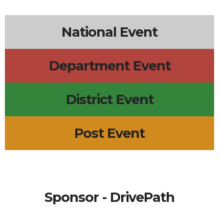
6p
Lions Board Meeting
7p
Surf City Line Dance
5p
Scout Troop 633 Meeting
National Event
Department Event
District Event
Post Event
Sponsor - DrivePath