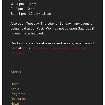
W: 4 pm - 10 pm
F: 4 pm - 10 pm
Sat: 4 pm - 10 pm ~ 11 pm
Also open Tuesday, Thursday or Sunday if any event is
being held at our Post. We may not be open Saturday if
no event is scheduled.
Our Post is open for all events and rentals, regardless of
normal hours.
Click here to see events and Rental
Calendar.
Menu
Home
About
Programs
Resources
News