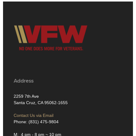
Address
2259 7th Ave
Santa Cruz, CA 95062-1655
Contact Us via Email
Phone: (831) 475-9804
M: 4 pm - 8 pm ~ 10 pm