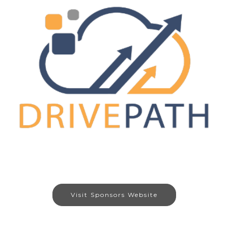
Visit Sponsors Website