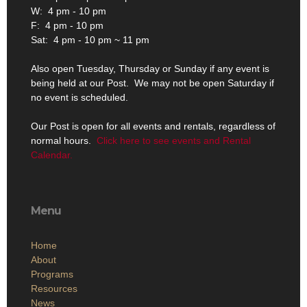
W: 4 pm - 10 pm
F: 4 pm - 10 pm
Sat: 4 pm - 10 pm ~ 11 pm
Also open Tuesday, Thursday or Sunday if any event is
being held at our Post. We may not be open Saturday if
no event is scheduled.
Our Post is open for all events and rentals, regardless of
normal hours.
Click here to see events and Rental
Calendar.
Menu
Home
About
Programs
Resources
News