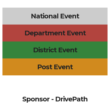
6p
Lions Board Meeting
7p
Surf City Line Dance
5p
Scout Troop 633 Meeting
National Event
Department Event
District Event
Post Event
Sponsor - DrivePath