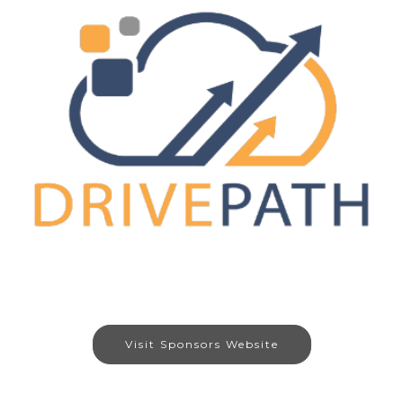
Visit Sponsors Website