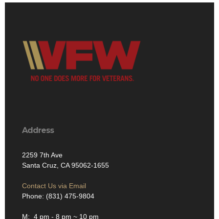
Address
2259 7th Ave
Santa Cruz, CA 95062-1655
Contact Us via Email
Phone: (831) 475-9804
M: 4 pm - 8 pm ~ 10 pm