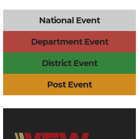
6p
Lions Board Meeting
7p
Surf City Line Dance
5p
Scout Troop 633 Meeting
National Event
Department Event
District Event
Post Event