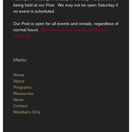
being held at our Post. We may not be open Saturday if
no event is scheduled.
Our Post is open for all events and rentals, regardless of
normal hours.
Click here to see events and Rental
Calendar.
Menu
Home
About
Programs
Resources
News
Contact
Members Only