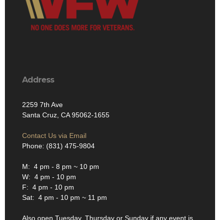
Address
2259 7th Ave
Santa Cruz, CA 95062-1655
Contact Us via Email
Phone: (831) 475-9804
M: 4 pm - 8 pm ~ 10 pm
W: 4 pm - 10 pm
F: 4 pm - 10 pm
Sat: 4 pm - 10 pm ~ 11 pm
Also open Tuesday, Thursday or Sunday if any event is