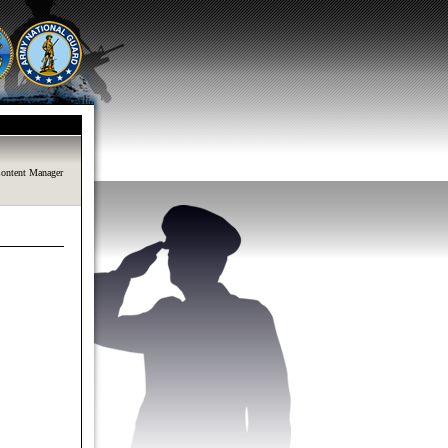
ontent Manager