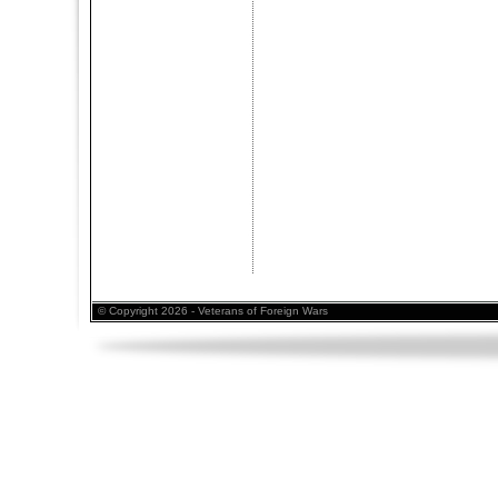
© Copyright 2026 - Veterans of Foreign Wars