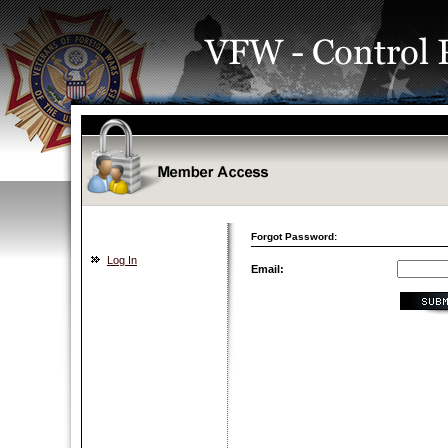
Forgot Password:
Log In
Email: