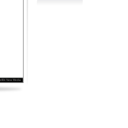
elBit New Media