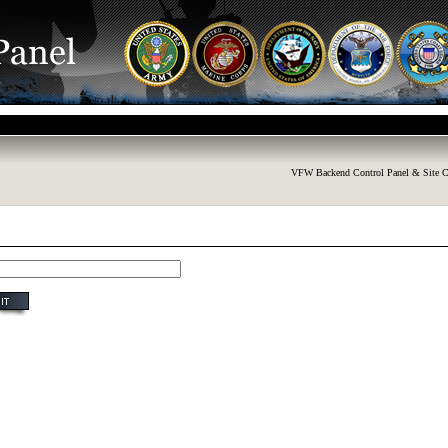
VFW Backend Control Panel & Site C