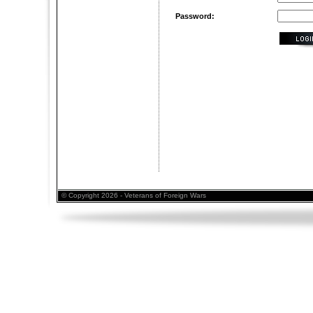
Password:
© Copyright 2026 - Veterans of Foreign Wars