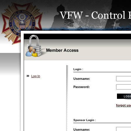
Login :
Log In
Username:
Password:
forgot u
Sponsor Login :
Username: