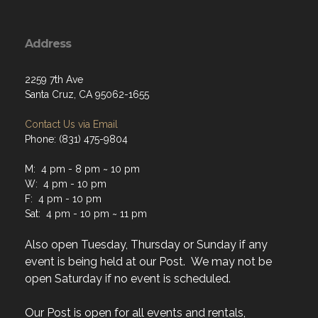
Address
2259 7th Ave
Santa Cruz, CA 95062-1655
Contact Us via Email
Phone: (831) 475-9804
M: 4 pm - 8 pm ~ 10 pm
W: 4 pm - 10 pm
F: 4 pm - 10 pm
Sat: 4 pm - 10 pm ~ 11 pm
Also open Tuesday, Thursday or Sunday if any
event is being held at our Post. We may not be
open Saturday if no event is scheduled.
Our Post is open for all events and rentals,
regardless of normal hours.
Click here to see
events and Rental Calendar.