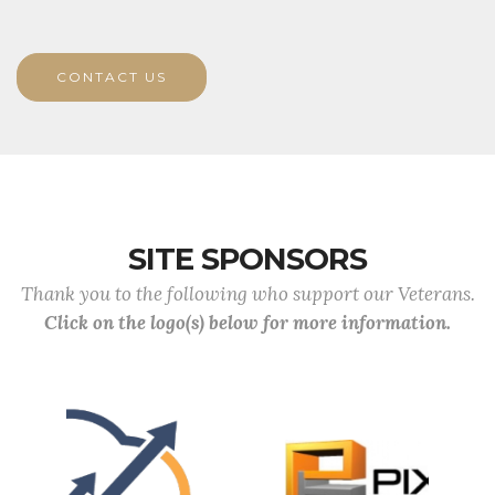
CONTACT US
SITE SPONSORS
Thank you to the following who support our Veterans.
Click on the logo(s) below for more information.
Previous
Next