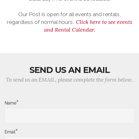
Our Post is open for all events and rentals,
Click here to see events
regardless of normal hours.
and Rental Calendar.
SEND US AN EMAIL
To send us an EMAIL, please complete the form below.
*
Name
*
Email