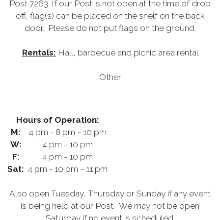
Post 7263. If our Post is not open at the time of drop
off, flag(s) can be placed on the shelf on the back
door. Please do not put flags on the ground.
Rentals:
Hall, barbecue and picnic area rental
Other
Hours of Operation:
M:
4 pm - 8 pm ~ 10 pm
W:
4 pm - 10 pm
F:
4 pm - 10 pm
Sat:
4 pm - 10 pm ~ 11 pm
Also open Tuesday, Thursday or Sunday if any event
is being held at our Post. We may not be open
Saturday if no event is scheduled.