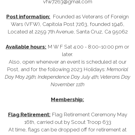
vfw7263@gmail.com
Post information:
Founded as Veterans of Foreign
Wars (VFW), Capitola Post 7263, founded 1946,
Located at 2259 7th Avenue, Santa Cruz, Ca 95062
Available hours:
M W F Sat 4:00 - 8:00~10:00 pm or
later.
Also, open whenever an event is scheduled at our
Post, and for the following 2023 Holidays:
Memorial
Day May 29th; Independence Day July 4th; Veterans Day
November 11th
Membership:
Flag Retirement:
Flag Retirement Ceremony May
16th, carried out by Scout Troop 633
At time, flags can be dropped off for retirement at