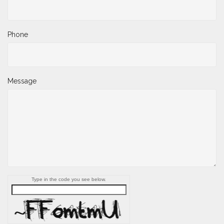
Phone
Message
Type in the code you see below.