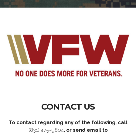
CONTACT US
To contact regarding any of the following, call
(831) 475-9804
, or send email to