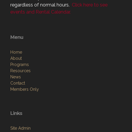
Menu
Home
About
Programs
Resources
News
Contact
Members Only
Links
Site Admin
Webmail