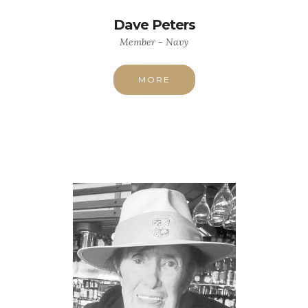
Dave Peters
Member - Navy
MORE