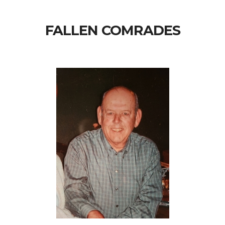
FALLEN COMRADES