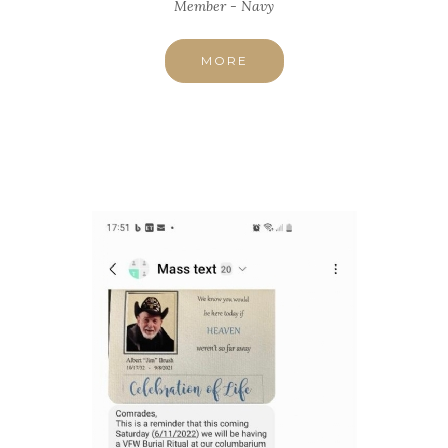
Member - Navy
MORE