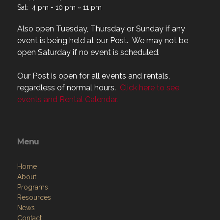
Also open Tuesday, Thursday or Sunday if any
event is being held at our Post. We may not be
open Saturday if no event is scheduled.
Our Post is open for all events and rentals,
regardless of normal hours.
Click here to see
events and Rental Calendar.
Menu
Home
About
Programs
Resources
News
Contact
Members Only