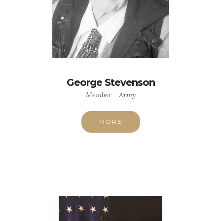
George Stevenson
Member - Army
MORE