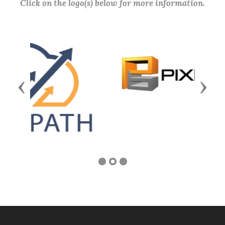
Click on the logo(s) below for more information.
Previous
Next