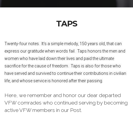
TAPS
Twenty-four notes.  It's a simple melody, 150 years old, that can 
express our gratitude when words fail.  Taps honors the men and 
women who have laid down their lives and paid the ultimate 
sacrifice for the cause of freedom.  Taps is also for those who 
have served and survived to continue their contributions in civilian 
life, and whose service is honored after their passing.
Here, we remember and honor our dear departed
VFW comrades who continued serving by becoming
active VFW members in our Post.