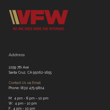
Address
2259 7th Ave
Santa Cruz, CA 95062-1655
Contact Us via Email
Phone: (831) 475-9804
M: 4 pm - 8 pm ~ 10 pm
W: 4 pm - 10 pm
F: 4 pm - 10 pm
Sat: 4 pm - 10 pm ~ 11 pm