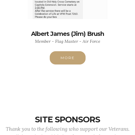
Albert James (Jim) Brush
Member - Flag Master - Air Force
MORE
SITE SPONSORS
Thank you to the following who support our Veterans.