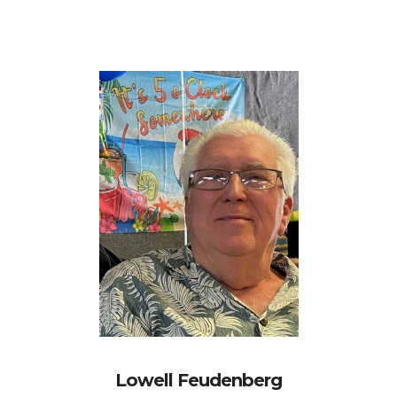
Lowell Feudenberg