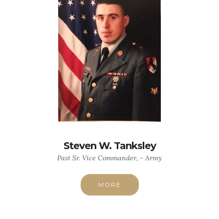
Steven W. Tanksley
Past Sr. Vice Commander, - Army
MORE