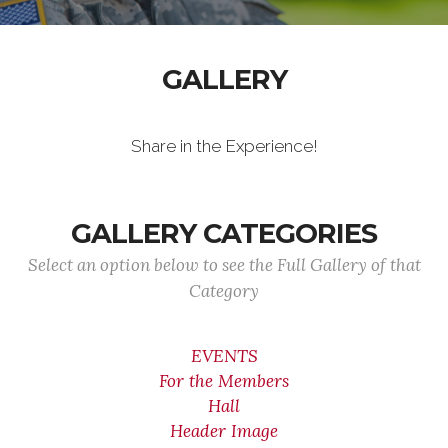
GALLERY
Share in the Experience!
GALLERY CATEGORIES
Select an option below to see the Full Gallery of that
Category
EVENTS
For the Members
Hall
Header Image