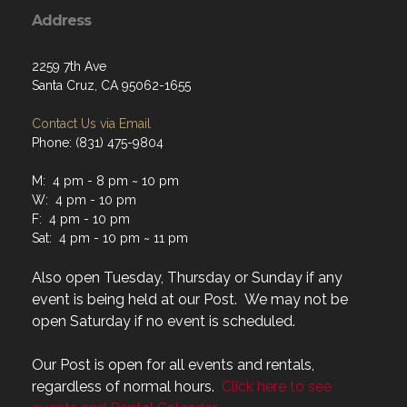
Address
2259 7th Ave
Santa Cruz, CA 95062-1655
Contact Us via Email
Phone: (831) 475-9804
M: 4 pm - 8 pm ~ 10 pm
W: 4 pm - 10 pm
F: 4 pm - 10 pm
Sat: 4 pm - 10 pm ~ 11 pm
Also open Tuesday, Thursday or Sunday if any
event is being held at our Post. We may not be
open Saturday if no event is scheduled.
Our Post is open for all events and rentals,
regardless of normal hours.
Click here to see