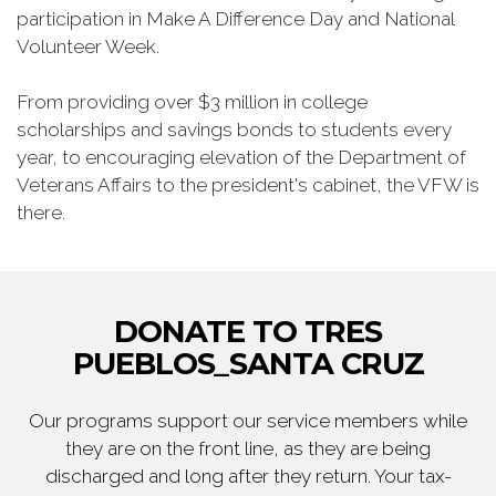
participation in Make A Difference Day and National
Volunteer Week.
From providing over $3 million in college
scholarships and savings bonds to students every
year, to encouraging elevation of the Department of
Veterans Affairs to the president's cabinet, the VFW is
there.
DONATE TO TRES
PUEBLOS_SANTA CRUZ
Our programs support our service members while
they are on the front line, as they are being
discharged and long after they return. Your tax-