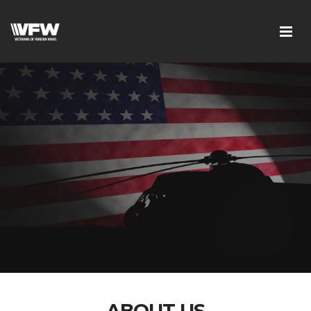
ABOUT US