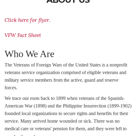
Click here for flyer.
VFW Fact Sheet
Who We Are
The Veterans of Foreign Wars of the United States is a nonprofit
veterans service organization comprised of eligible veterans and
military service members from the active, guard and reserve
forces.
We trace our roots back to 1899 when veterans of the Spanish-
American War (1898) and the Philippine Insurrection (1899-1902)
founded local organizations to secure rights and benefits for their
service. Many arrived home wounded or sick. There was no
medical care or veterans' pension for them, and they were left to