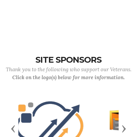
SITE SPONSORS
Thank you to the following who support our Veterans.
Click on the logo(s) below for more information.
Previous
Next