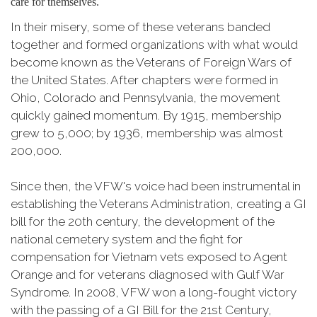
care for themselves.
In their misery, some of these veterans banded
together and formed organizations with what would
become known as the Veterans of Foreign Wars of
the United States. After chapters were formed in
Ohio, Colorado and Pennsylvania, the movement
quickly gained momentum. By 1915, membership
grew to 5,000; by 1936, membership was almost
200,000.
Since then, the VFW's voice had been instrumental in
establishing the Veterans Administration, creating a GI
bill for the 20th century, the development of the
national cemetery system and the fight for
compensation for Vietnam vets exposed to Agent
Orange and for veterans diagnosed with Gulf War
Syndrome. In 2008, VFW won a long-fought victory
with the passing of a GI Bill for the 21st Century,