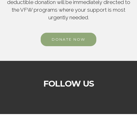
deductible donation will be immediately directed to
the VFW programs where your support is most
urgently needed.
DONATE NOW
FOLLOW US