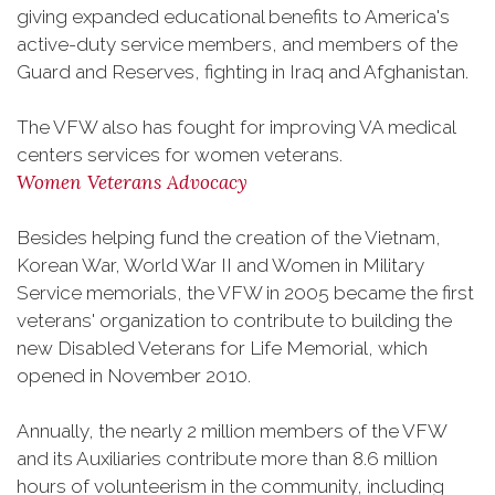
giving expanded educational benefits to America's
active-duty service members, and members of the
Guard and Reserves, fighting in Iraq and Afghanistan.
The VFW also has fought for improving VA medical
centers services for women veterans.
Women Veterans Advocacy
Besides helping fund the creation of the Vietnam,
Korean War, World War II and Women in Military
Service memorials, the VFW in 2005 became the first
veterans' organization to contribute to building the
new Disabled Veterans for Life Memorial, which
opened in November 2010.
Annually, the nearly 2 million members of the VFW
and its Auxiliaries contribute more than 8.6 million
hours of volunteerism in the community, including