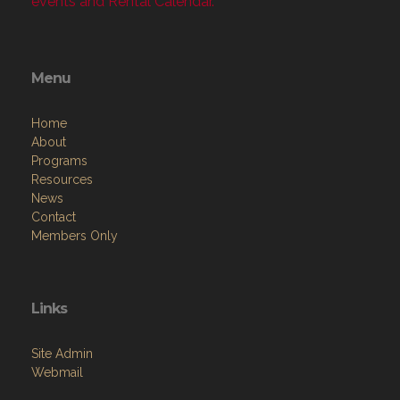
events and Rental Calendar.
Menu
Home
About
Programs
Resources
News
Contact
Members Only
Links
Site Admin
Webmail