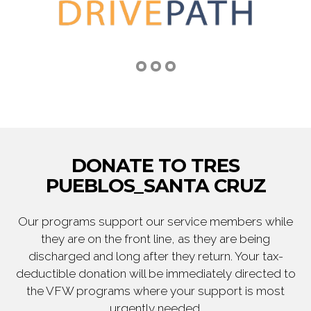
DONATE TO TRES
PUEBLOS_SANTA CRUZ
Our programs support our service members while
they are on the front line, as they are being
discharged and long after they return. Your tax-
deductible donation will be immediately directed to
the VFW programs where your support is most
urgently needed.