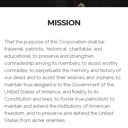
MISSION
That the purpose of this Corporation shall be
fraternal, patriotic, historical, charitable, and
educational: to preserve and strengthen
comradeship among its members; to assist worthy
comrades; to perpetuate the memory and history of
our dead; and to assist their widows and orphans; to
maintain true allegiance to the Government of the
United States of America, and fidelity to its
Constitution and laws; to foster true patriotism; to
maintain and extend the institutions of American
freedom, and to preserve and defend the United
States from all her enemies.