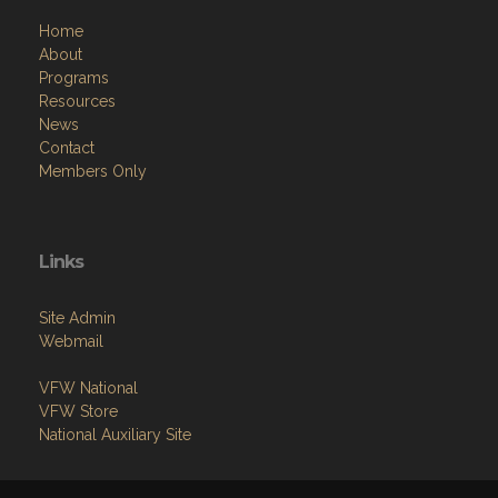
Home
About
Programs
Resources
News
Contact
Members Only
Links
Site Admin
Webmail
VFW National
VFW Store
National Auxiliary Site