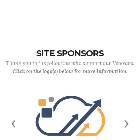
SITE SPONSORS
Thank you to the following who support our Veterans.
Click on the logo(s) below for more information.
Previous
Next