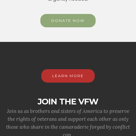
DONATE NOW
LEARN MORE
JOIN THE VFW
Join us as brothers and sisters of America to preserve
the rights of veterans and support each other as only
those who share in the camaraderie forged by conflict
can.