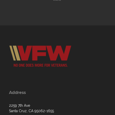
Address
2259 7th Ave
Santa Cruz, CA 95062-1655