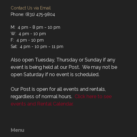
Contact Us via Email
Phone: (831) 475-9804
M: 4 pm - 8 pm ~ 10 pm
W: 4 pm - 10 pm
F: 4 pm - 10 pm
Sat: 4 pm - 10 pm ~ 11 pm
Also open Tuesday, Thursday or Sunday if any
event is being held at our Post. We may not be
open Saturday if no event is scheduled.
Our Post is open for all events and rentals,
regardless of normal hours.
Click here to see
events and Rental Calendar.
Menu