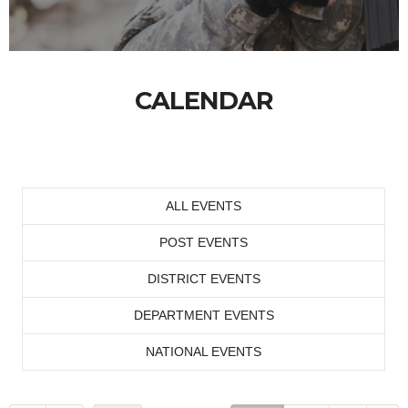
CALENDAR
ALL EVENTS
POST EVENTS
DISTRICT EVENTS
DEPARTMENT EVENTS
NATIONAL EVENTS