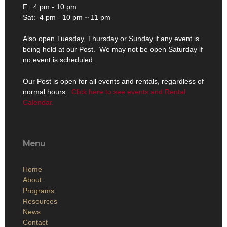
F: 4 pm - 10 pm
Sat: 4 pm - 10 pm ~ 11 pm
Also open Tuesday, Thursday or Sunday if any event is
being held at our Post. We may not be open Saturday if
no event is scheduled.
Our Post is open for all events and rentals, regardless of
normal hours.
Click here to see events and Rental
Calendar.
Menu
Home
About
Programs
Resources
News
Contact