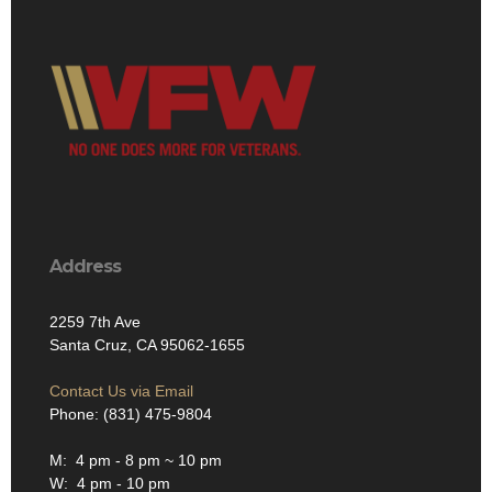
Address
2259 7th Ave
Santa Cruz, CA 95062-1655
Contact Us via Email
Phone: (831) 475-9804
M: 4 pm - 8 pm ~ 10 pm
W: 4 pm - 10 pm