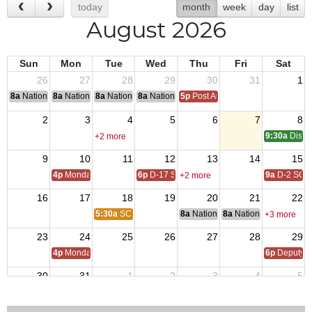
today
month
week
day
list
August 2026
Sun
Mon
Tue
Wed
Thu
Fri
Sat
26
27
28
29
30
31
1
8a
National Convention
8a
National Convention
8a
National Convention
8a
National Convention
5p
Post Audits Due
2
3
4
5
6
7
8
9:30a
Distri
+2 more
9
10
11
12
13
14
15
4p
Monday Call
6p
D-17 SOI
9a
D-2 SOI
+2 more
16
17
18
19
20
21
22
5:30a
SC Host Lions
8a
National Budget & Finance Com
8a
National Council of 
+3 more
23
24
25
26
27
28
29
4p
Monday Call
6p
Deputy i
30
31
1
2
3
4
5
4p
Monday Call Open to All
7p
Lions Board Mtg.
6p
D-17 SOI