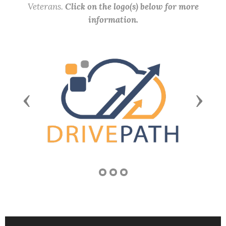
Veterans.
Click on the logo(s) below for more
information.
Previous
Next