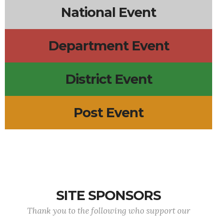
National Event
Department Event
District Event
Post Event
SITE SPONSORS
Thank you to the following who support our