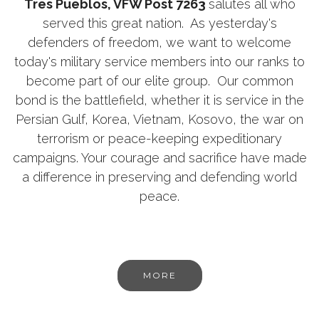
Tres Pueblos, VFW Post 7263
salutes all who
served this great nation. As yesterday's
defenders of freedom, we want to welcome
today's military service members into our ranks to
become part of our elite group. Our common
bond is the battlefield, whether it is service in the
Persian Gulf, Korea, Vietnam, Kosovo, the war on
terrorism or peace-keeping expeditionary
campaigns. Your courage and sacrifice have made
a difference in preserving and defending world
peace.
MORE