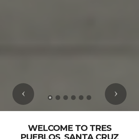
Previous
Next
WELCOME TO TRES
PUEBLOS_SANTA CRUZ