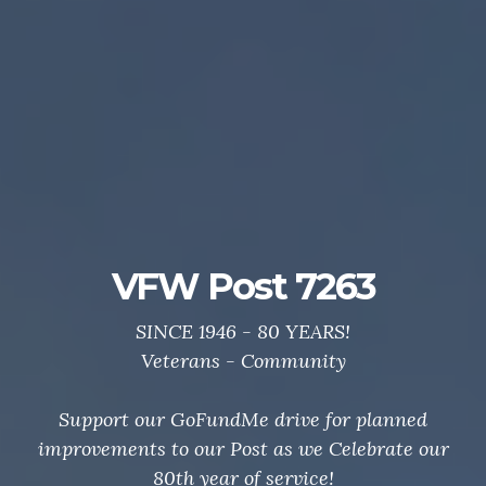
Post 7263 GoFundMe
Drive
Support your local VFW.
Thanks to all who helped us Celebrate 80 Years of
service to veterans and community.