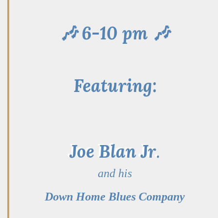
🎶 6-10 pm 🎶
Featuring:
Joe Blan Jr
.
and his
Down Home Blues Company