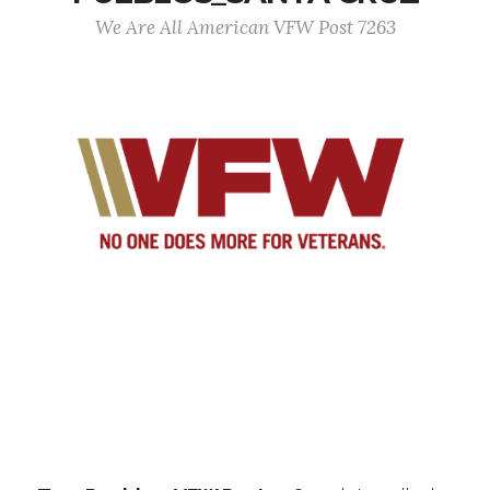
We Are All American VFW Post 7263