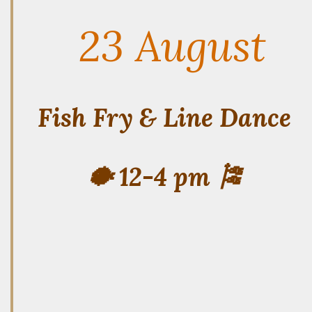
23 August
Fish Fry & Line Dance
🐡 12-4 pm 🎏