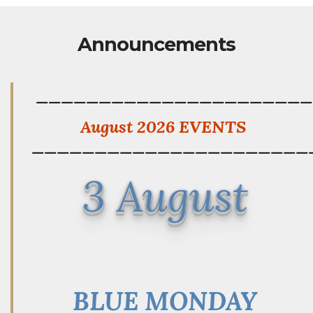
Announcements
——————————————————————
August 2026 EVENTS
——————————————————————
3 August
BLUE MONDAY