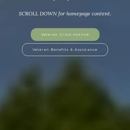
SCROLL DOWN for homepage content
GoFundMe Page
GoFundMe Flyer