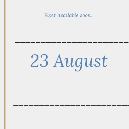
Flyer available soon.
——————————————————————
23 August
——————————————————————