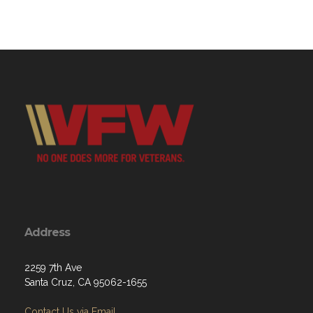
Address
2259 7th Ave
Santa Cruz, CA 95062-1655
Contact Us via Email
Phone: (831) 475-9804