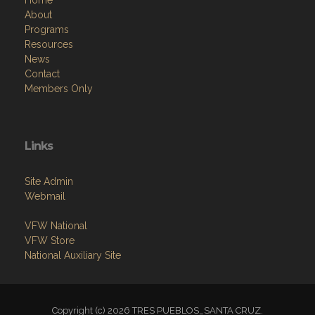
Resources
News
Contact
Members Only
Links
Site Admin
Webmail
VFW National
VFW Store
National Auxiliary Site
Copyright (c) 2026 TRES PUEBLOS_SANTA CRUZ.