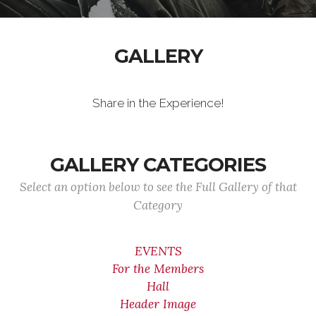
GALLERY
Share in the Experience!
GALLERY CATEGORIES
Select an option below to see the Full Gallery of that
Category
EVENTS
For the Members
Hall
Header Image