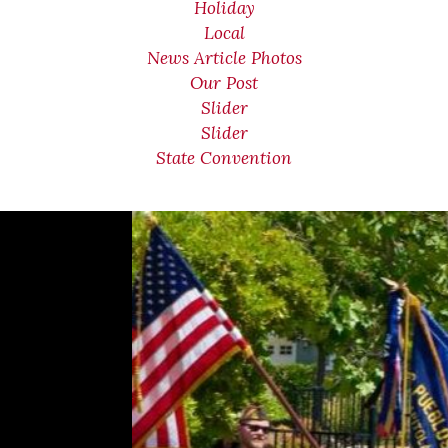
Holiday
Local
News Article Photos
Our Post
Slider
Slider
State Convention