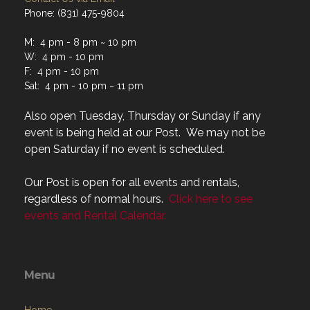
M: 4 pm - 8 pm ~ 10 pm
W: 4 pm - 10 pm
F: 4 pm - 10 pm
Sat: 4 pm - 10 pm ~ 11 pm
Also open Tuesday, Thursday or Sunday if any
event is being held at our Post. We may not be
open Saturday if no event is scheduled.
Our Post is open for all events and rentals,
regardless of normal hours.
Click here to see
events and Rental Calendar.
Menu
Home
About
Programs