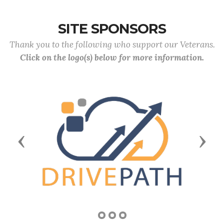
SITE SPONSORS
Thank you to the following who support our Veterans.
Click on the logo(s) below for more information.
Previous
Next