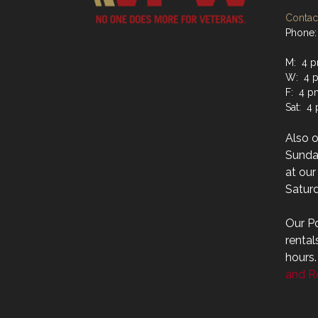
Contact
Phone:
M: 4 p
W: 4 p
F: 4 p
Sat: 4
Also 
Sunday
at ou
Saturd
Our Po
rental
hours
and Re