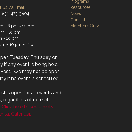
Programs
 Us via Email
Resources
 (831) 475-9804
News
Contact
m - 8 pm ~ 10 pm
Members Only
m - 10 pm
m - 10 pm
 pm - 10 pm ~ 11 pm
open Tuesday, Thursday or
 if any event is being held
r Post. We may not be open
ay if no event is scheduled.
st is open for all events and
s, regardless of normal
.
Click here to see events
ntal Calendar.