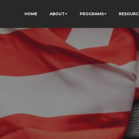
HOME
ABOUT
PROGRAMS
RESOURC