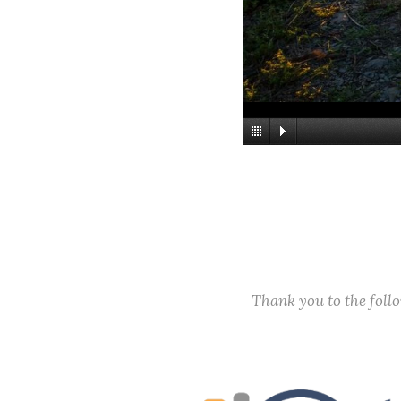
Thank you to the fol