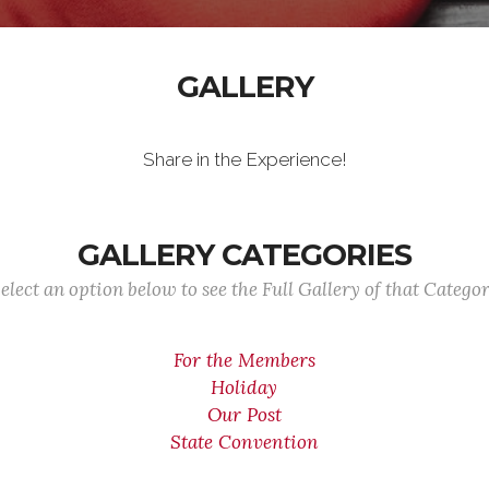
GALLERY
Share in the Experience!
GALLERY CATEGORIES
elect an option below to see the Full Gallery of that Catego
For the Members
Holiday
Our Post
State Convention