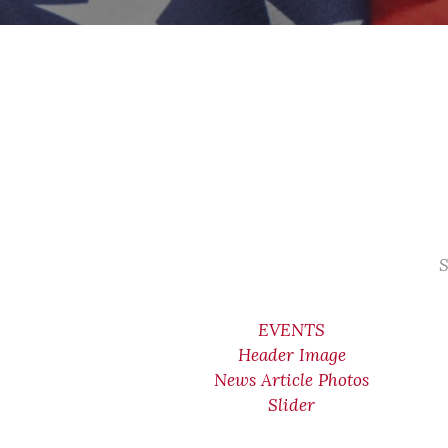
S
EVENTS
Header Image
News Article Photos
Slider