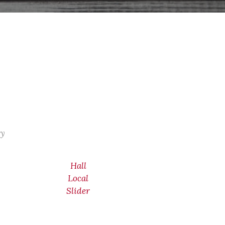
ry
Hall
Local
Slider