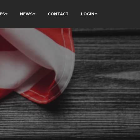
ES
NEWS
CONTACT
LOGIN