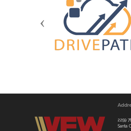
Previous
Addr
2259 7
Santa 