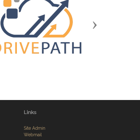
Next
Links
Site Admin
Webmail