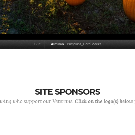
1
/
21
Autumn
Pumpkins_CornShocks
SITE SPONSORS
lowing who support our Veterans.
Click on the logo(s) below