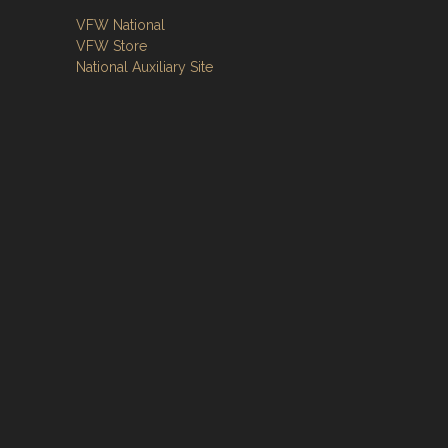
VFW National
VFW Store
National Auxiliary Site