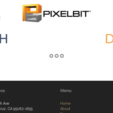
ess
Menu
th Ave
Home
Cruz, CA 95062-1655
About