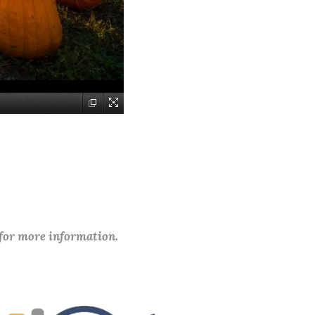
 for more information.