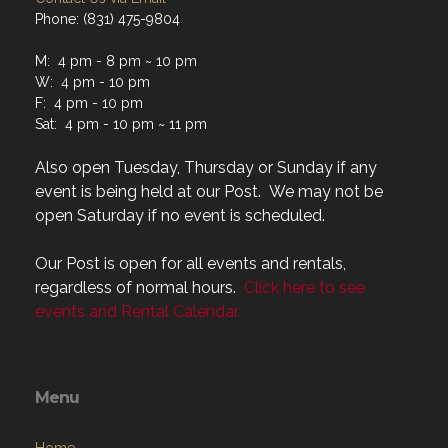
M: 4 pm - 8 pm ~ 10 pm
W: 4 pm - 10 pm
F: 4 pm - 10 pm
Sat: 4 pm - 10 pm ~ 11 pm
Also open Tuesday, Thursday or Sunday if any
event is being held at our Post. We may not be
open Saturday if no event is scheduled.
Our Post is open for all events and rentals,
regardless of normal hours.
Click here to see
events and Rental Calendar.
Menu
Home
About
Programs