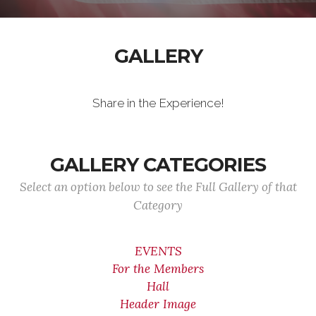
GALLERY
Share in the Experience!
GALLERY CATEGORIES
Select an option below to see the Full Gallery of that
Category
EVENTS
For the Members
Hall
Header Image