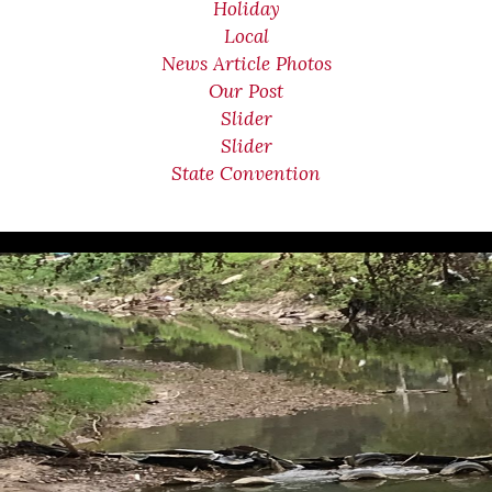
Holiday
Local
News Article Photos
Our Post
Slider
Slider
State Convention