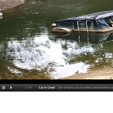
1
/
4
Car in Creek
One of many cars in creeks and streams in ea