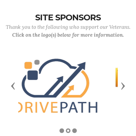
SITE SPONSORS
Thank you to the following who support our Veterans.
Click on the logo(s) below for more information.
Previous
Next