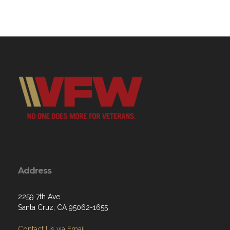
Address
2259 7th Ave
Santa Cruz, CA 95062-1655
Contact Us via Email
Phone: (831) 475-9804