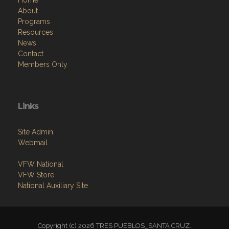
Resources
News
Contact
Members Only
Links
Site Admin
Webmail
VFW National
VFW Store
National Auxiliary Site
Copyright (c) 2026 TRES PUEBLOS_SANTA CRUZ.